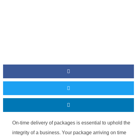
On-time delivery of packages is essential to uphold the
integrity of a business. Your package arriving on time