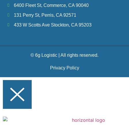
6400 Fleet St, Commerce, CA 90040
131 Perry St, Perris, CA 92571
433 W Scotts Ave Stockton, CA 95203
© 6g Logistic | All rights reserved.
Privacy Policy