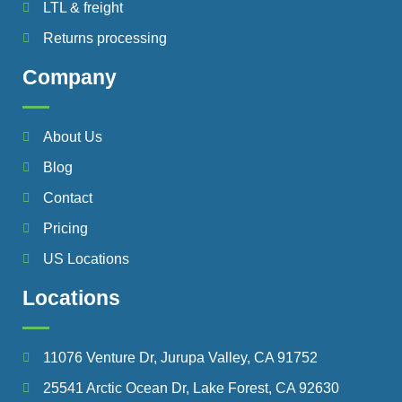
LTL & freight
Returns processing
Company
About Us
Blog
Contact
Pricing
US Locations
Locations
11076 Venture Dr, Jurupa Valley, CA 91752
25541 Arctic Ocean Dr, Lake Forest, CA 92630