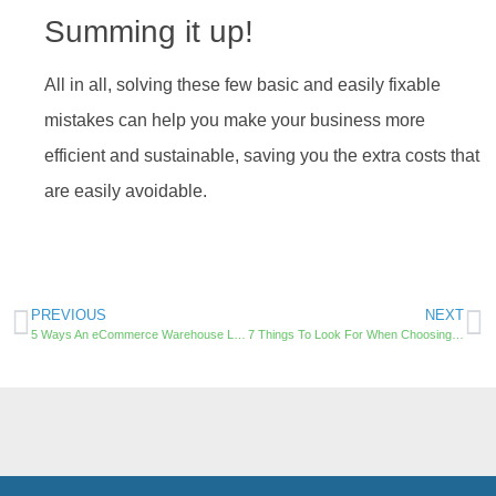
Summing it up!
All in all, solving these few basic and easily fixable
mistakes can help you make your business more
efficient and sustainable, saving you the extra costs that
are easily avoidable.
PREVIOUS
NEXT
5 Ways An eCommerce Warehouse Logistics Company Helps Boost Your Business
7 Things To Look For When Choosing A 3PL Partner In USA