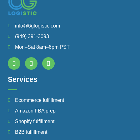
info@6glogistic.com
(949) 391-3093
Mon–Sat 8am–6pm PST
Services
Ecommerce fulfillment
Amazon FBA prep
Shopify fulfillment
B2B fulfillment