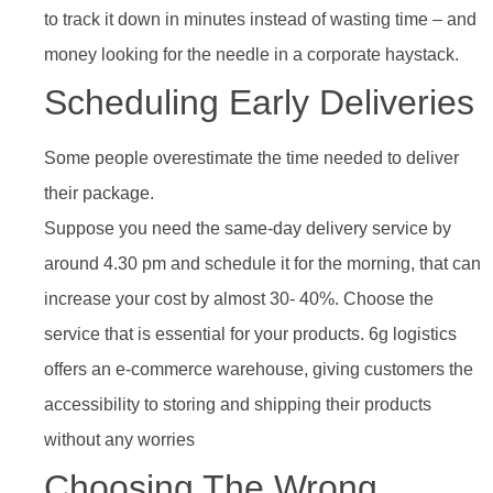
to track it down in minutes instead of wasting time – and
money looking for the needle in a corporate haystack.
Scheduling Early Deliveries
Some people overestimate the time needed to deliver
their package.
Suppose you need the same-day delivery service by
around 4.30 pm and schedule it for the morning, that can
increase your cost by almost 30- 40%. Choose the
service that is essential for your products. 6g logistics
offers an e-commerce warehouse, giving customers the
accessibility to storing and shipping their products
without any worries
Choosing The Wrong