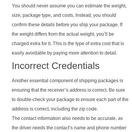
You should never assume you can estimate the weight,
size, package type, and costs. Instead, you should
confirm these details before you ship your package. If
the weight differs from the actual weight, you’ll be
charged extra for it. This is the type of extra cost that is
easily avoidable by paying more attention to detail.
Incorrect Credentials
Another essential component of shipping packages is
ensuring that the receiver’s address is correct. Be sure
to double-check your package to ensure each part of the
address is correct, including the zip code.
The contact information also needs to be accurate, as
the driver needs the contact’s name and phone number