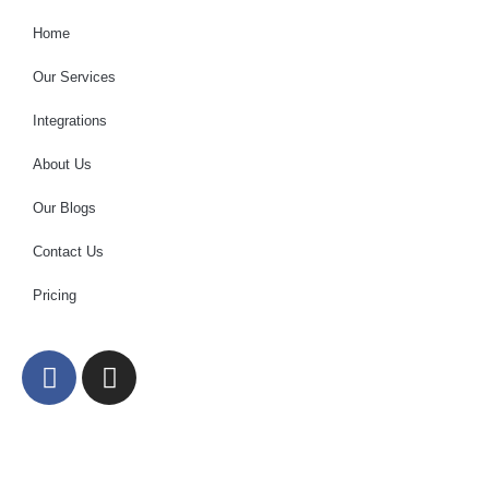
Home
Our Services
Integrations
About Us
Our Blogs
Contact Us
Pricing