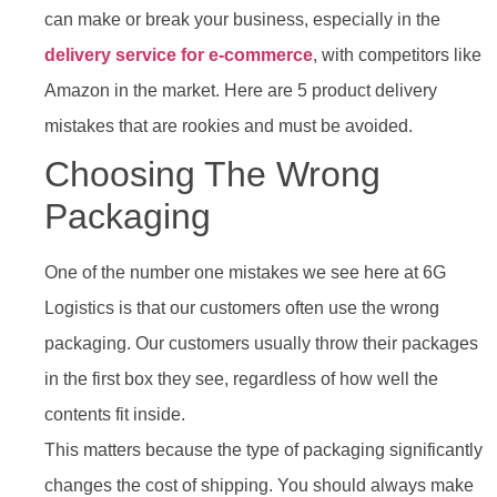
can make or break your business, especially in the
delivery service for e-commerce
, with competitors like
Amazon in the market. Here are 5 product delivery
mistakes that are rookies and must be avoided.
Choosing The Wrong
Packaging
One of the number one mistakes we see here at 6G
Logistics is that our customers often use the wrong
packaging. Our customers usually throw their packages
in the first box they see, regardless of how well the
contents fit inside.
This matters because the type of packaging significantly
changes the cost of shipping. You should always make