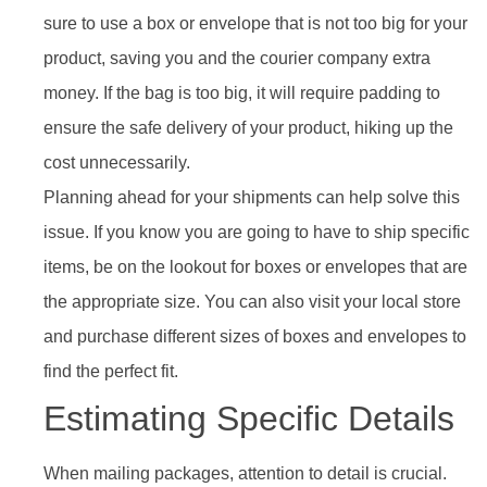
sure to use a box or envelope that is not too big for your
product, saving you and the courier company extra
money. If the bag is too big, it will require padding to
ensure the safe delivery of your product, hiking up the
cost unnecessarily.
Planning ahead for your shipments can help solve this
issue. If you know you are going to have to ship specific
items, be on the lookout for boxes or envelopes that are
the appropriate size. You can also visit your local store
and purchase different sizes of boxes and envelopes to
find the perfect fit.
Estimating Specific Details
When mailing packages, attention to detail is crucial.