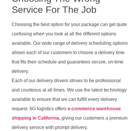
Service For The Job
Choosing the best option for your package can get quite
confusing when you look at all the different options
available. Our wide range of delivery scheduling options
allows each of our customers to choose a delivery time
that fits their schedule and guarantees secure, on-time
delivery.
Each of our delivery drivers strives to be professional
and courteous at all times. We use the latest technology
available to ensure that we can fulfill every delivery
request. 6G logistics offers
e-commerce warehouse
shipping in California
,
giving our customers a premium
delivery service with prompt delivery.