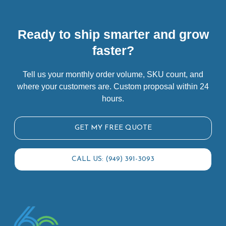
Ready to ship smarter and grow
faster?
Tell us your monthly order volume, SKU count, and
where your customers are. Custom proposal within 24
hours.
GET MY FREE QUOTE
CALL US: (949) 391-3093