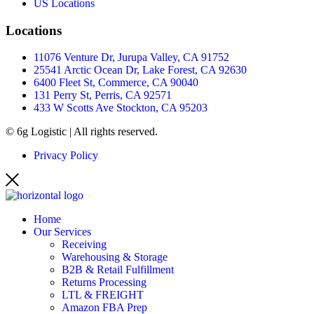
US Locations
Locations
11076 Venture Dr, Jurupa Valley, CA 91752
25541 Arctic Ocean Dr, Lake Forest, CA 92630
6400 Fleet St, Commerce, CA 90040
131 Perry St, Perris, CA 92571
433 W Scotts Ave Stockton, CA 95203
© 6g Logistic | All rights reserved.
Privacy Policy
Home
Our Services
Receiving
Warehousing & Storage
B2B & Retail Fulfillment
Returns Processing
LTL & FREIGHT
Amazon FBA Prep