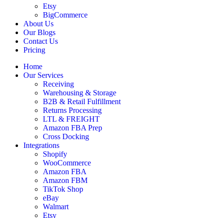
Etsy
BigCommerce
About Us
Our Blogs
Contact Us
Pricing
Home
Our Services
Receiving
Warehousing & Storage
B2B & Retail Fulfillment
Returns Processing
LTL & FREIGHT
Amazon FBA Prep
Cross Docking
Integrations
Shopify
WooCommerce
Amazon FBA
Amazon FBM
TikTok Shop
eBay
Walmart
Etsy