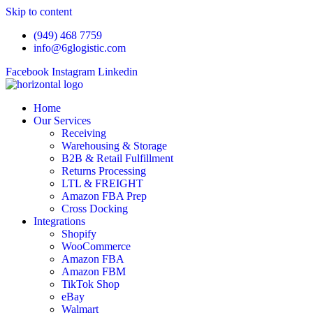
Skip to content
(949) 468 7759
info@6glogistic.com
Facebook
Instagram
Linkedin
Home
Our Services
Receiving
Warehousing & Storage
B2B & Retail Fulfillment
Returns Processing
LTL & FREIGHT
Amazon FBA Prep
Cross Docking
Integrations
Shopify
WooCommerce
Amazon FBA
Amazon FBM
TikTok Shop
eBay
Walmart