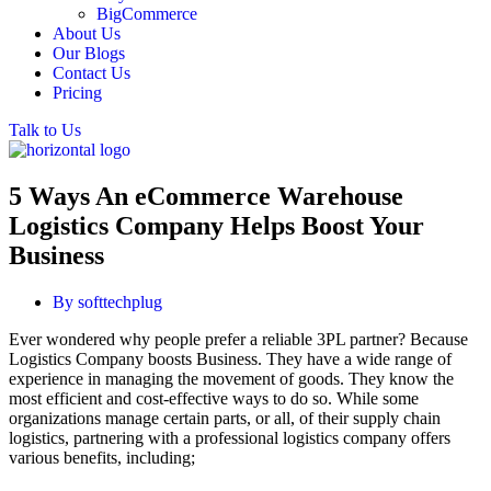
BigCommerce
About Us
Our Blogs
Contact Us
Pricing
Talk to Us
5 Ways An eCommerce Warehouse
Logistics Company Helps Boost Your
Business
By
softtechplug
Ever wondered why people prefer a reliable 3PL partner? Because
Logistics Company boosts Business. They have a wide range of
experience in managing the movement of goods. They know the
most efficient and cost-effective ways to do so. While some
organizations manage certain parts, or all, of their supply chain
logistics, partnering with a professional logistics company offers
various benefits, including;