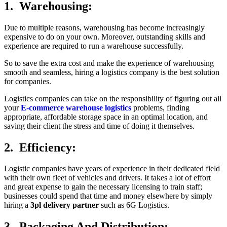
1. Warehousing:
Due to multiple reasons, warehousing has become increasingly
expensive to do on your own. Moreover, outstanding skills and
experience are required to run a warehouse successfully.
So to save the extra cost and make the experience of warehousing
smooth and seamless, hiring a logistics company is the best solution
for companies.
Logistics companies can take on the responsibility of figuring out all
your
E-commerce warehouse logistics
problems, finding
appropriate, affordable storage space in an optimal location, and
saving their client the stress and time of doing it themselves.
2. Efficiency:
Logistic companies have years of experience in their dedicated field
with their own fleet of vehicles and drivers. It takes a lot of effort
and great expense to gain the necessary licensing to train staff;
businesses could spend that time and money elsewhere by simply
hiring a
3pl delivery partner
such as 6G Logistics.
3. Packaging And Distribution: