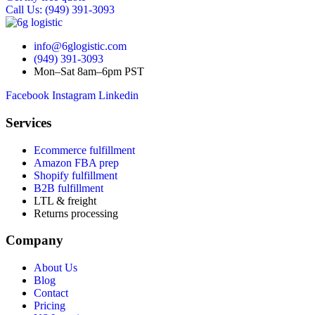
Call Us: (949) 391-3093
info@6glogistic.com
(949) 391-3093
Mon–Sat 8am–6pm PST
Facebook
Instagram
Linkedin
Services
Ecommerce fulfillment
Amazon FBA prep
Shopify fulfillment
B2B fulfillment
LTL & freight
Returns processing
Company
About Us
Blog
Contact
Pricing