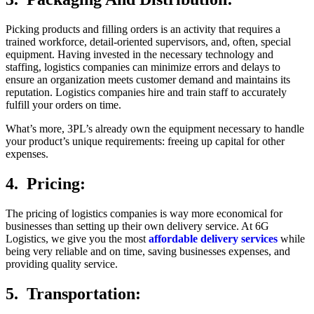
Picking products and filling orders is an activity that requires a
trained workforce, detail-oriented supervisors, and, often, special
equipment. Having invested in the necessary technology and
staffing, logistics companies can minimize errors and delays to
ensure an organization meets customer demand and maintains its
reputation. Logistics companies hire and train staff to accurately
fulfill your orders on time.
What’s more, 3PL’s already own the equipment necessary to handle
your product’s unique requirements: freeing up capital for other
expenses.
4. Pricing:
The pricing of logistics companies is way more economical for
businesses than setting up their own delivery service. At 6G
Logistics, we give you the most
affordable delivery services
while
being very reliable and on time, saving businesses expenses, and
providing quality service.
5. Transportation: