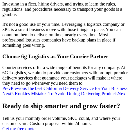
Investing in a fleet, hiring drivers, and trying to learn the rules,
regulations, and procedures necessary to transport your goods is a
gamble.
It’s not a good use of your time. Leveraging a logistics company or
3PL is a smart business move with those things in place. You can
count on them to deliver, on time, nearly every time. Most
professional logistics companies have backup plans in place if
something goes wrong.
Choose 6g Logistics as Your Courier Partner
Courier services offer a wide range of benefits for any company. At
6G Logistics, we aim to provide our customers with prompt, premier
delivery services that guarantee your packages will make it where
they need to go whenever you need them to.
Prev
Previous
The best California Delivery Service for Your Business
Next
5 Rookies Mistakes To Avoid During Delivering Products
Next
Ready to ship smarter and grow faster?
Tell us your monthly order volume, SKU count, and where your
customers are. Custom proposal within 24 hours.
Get my free quote