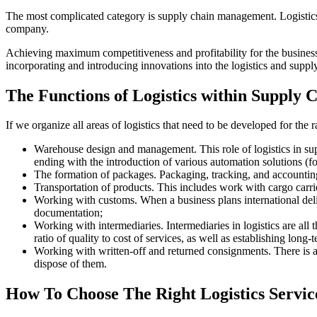
The most complicated category is supply chain management. Logistics
company.
Achieving maximum competitiveness and profitability for the business a
incorporating and introducing innovations into the logistics and supply
The Functions of Logistics within Supply
If we organize all areas of logistics that need to be developed for th
Warehouse design and management. This role of logistics in supp
ending with the introduction of various automation solutions (
The formation of packages. Packaging, tracking, and accounting 
Transportation of products. This includes work with cargo carriers
Working with customs. When a business plans international delive
documentation;
Working with intermediaries. Intermediaries in logistics are all
ratio of quality to cost of services, as well as establishing long
Working with written-off and returned consignments. There is al
dispose of them.
How To Choose The Right Logistics Servic