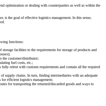
 optimization or dealing with counterparties as well as within the
, is the goal of effective logistics management. In this sense,
ved.
owing functions:
storage facilities to the requirements for storage of products and
ouses);
 the customer/distributor;
ating fuel costs, etc.;
s fully relent with customs requirements and contain all the required
 of supply chains. In turn, finding intermediaries with an adequate
ks for efficient logistics management;
routes for transporting the returned/discarded goods and ways to