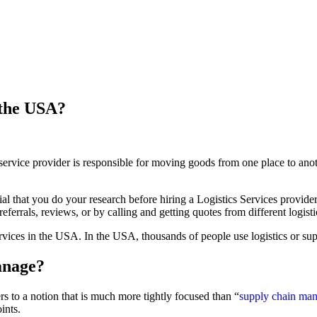
 the USA?
s service provider is responsible for moving goods from one place to an
tial that you do your research before hiring a Logistics Services provid
ferrals, reviews, or by calling and getting quotes from different logisti
 services in the USA. In the USA, thousands of people use logistics or s
anage?
ers to a notion that is much more tightly focused than “
supply chain ma
ints.