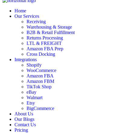
Home
Our Services
Receiving
Warehousing & Storage
B2B & Retail Fulfillment
Returns Processing
LTL & FREIGHT
Amazon FBA Prep
Cross Docking
Integrations
Shopify
WooCommerce
Amazon FBA
Amazon FBM
TikTok Shop
eBay
Walmart
Etsy
BigCommerce
About Us
Our Blogs
Contact Us
Pricing