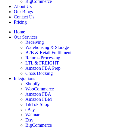
BigCommerce
About Us
Our Blogs
Contact Us
Pricing
Home
Our Services
Receiving
Warehousing & Storage
B2B & Retail Fulfillment
Returns Processing
LTL & FREIGHT
Amazon FBA Prep
Cross Docking
Integrations
Shopify
WooCommerce
Amazon FBA
Amazon FBM
TikTok Shop
eBay
Walmart
Etsy
BigCommerce