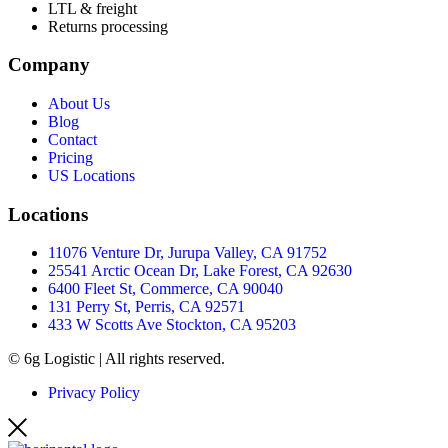
LTL & freight
Returns processing
Company
About Us
Blog
Contact
Pricing
US Locations
Locations
11076 Venture Dr, Jurupa Valley, CA 91752
25541 Arctic Ocean Dr, Lake Forest, CA 92630
6400 Fleet St, Commerce, CA 90040
131 Perry St, Perris, CA 92571
433 W Scotts Ave Stockton, CA 95203
© 6g Logistic | All rights reserved.
Privacy Policy