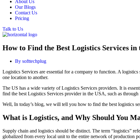
About Us
Our Blogs
Contact Us
Pricing
Talk to Us
How to Find the Best Logistics Services in
By
softtechplug
Logistics Services are essential for a company to function. A logistic
one location to another.
The US has a wide variety of Logistics Services providers. It is essen
find the best Logistics Services provider in the USA, such as through re
Well, In today’s blog, we will tell you how to find the best logistics
What is Logistics, and Why Should You M
Supply chain and logistics should be distinct. The term “logistics” ref
globalized from every local unit to the entire network of production po