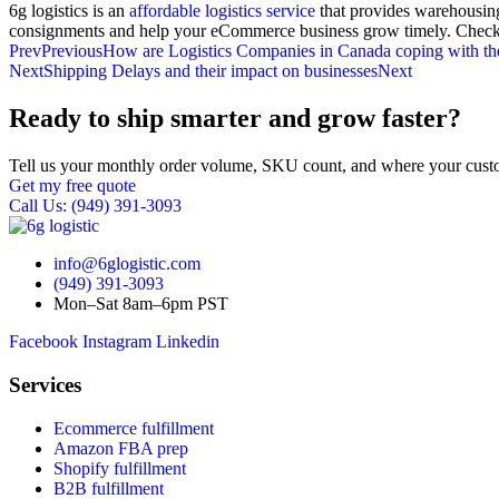
6g logistics is an
affordable logistics service
that provides warehousing
consignments and help your eCommerce business grow timely. Check o
Prev
Previous
How are Logistics Companies in Canada coping with th
Next
Shipping Delays and their impact on businesses
Next
Ready to ship smarter and grow faster?
Tell us your monthly order volume, SKU count, and where your custo
Get my free quote
Call Us: (949) 391-3093
info@6glogistic.com
(949) 391-3093
Mon–Sat 8am–6pm PST
Facebook
Instagram
Linkedin
Services
Ecommerce fulfillment
Amazon FBA prep
Shopify fulfillment
B2B fulfillment