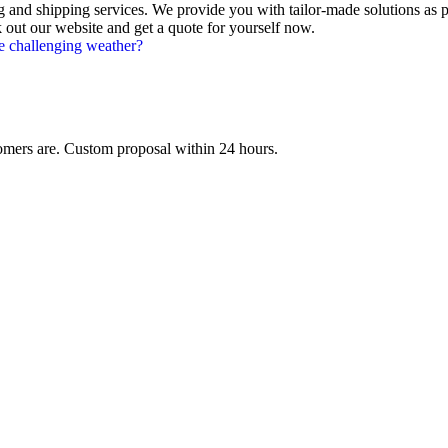
 and shipping services. We provide you with tailor-made solutions as 
ut our website and get a quote for yourself now.
e challenging weather?
mers are. Custom proposal within 24 hours.