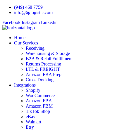
Skip
(949) 468 7759
to
info@6glogistic.com
content
Facebook
Instagram
Linkedin
Home
Our Services
Receiving
Warehousing & Storage
B2B & Retail Fulfillment
Returns Processing
LTL & FREIGHT
Amazon FBA Prep
Cross Docking
Integrations
Shopify
WooCommerce
Amazon FBA
Amazon FBM
TikTok Shop
eBay
Walmart
Etsy