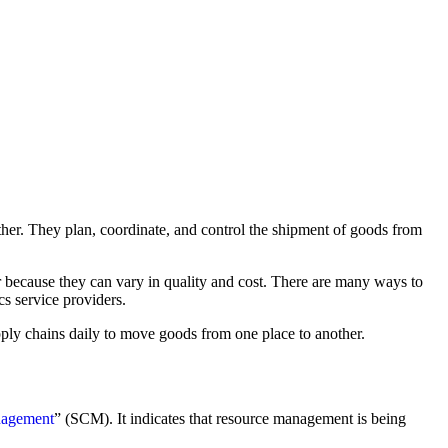
other. They plan, coordinate, and control the shipment of goods from
er because they can vary in quality and cost. There are many ways to
cs service providers.
upply chains daily to move goods from one place to another.
nagement
” (SCM). It indicates that resource management is being