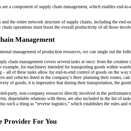
 are a component of supply chain management, which enables end-to-end
nd the entire network structure of supply chains, including the end-user
 chain operations must boost the overall productivity of all those invol
 Chain Management
e rational management of production resources, we can single out the foll
ly chain management covers several tasks at once: from the creation of 
for example, for machinery intended for transporting goods within wareh
– all of these tasks allow for end-to-end control of goods on the way to
 and vehicles listed in the company’s fleet: planning their routes, calcul
ry of goods, it is imperative that during their transportation, the good
 third-party, non-company resources directly involved in the performance
-term, dependable relations with them, are also included in the list of tas
so such a thing as “reverse logistics,” which establishes the rules and 
e Provider For You