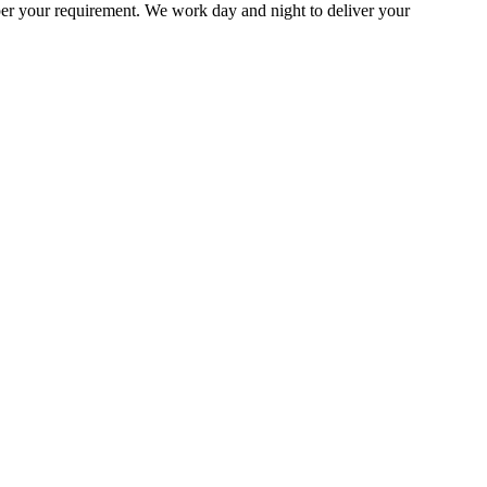
per your requirement. We work day and night to deliver your