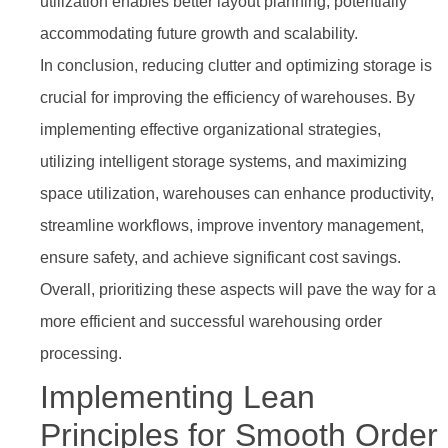
utilization enables better layout planning, potentially
accommodating future growth and scalability.
In conclusion, reducing clutter and optimizing storage is
crucial for improving the efficiency of warehouses. By
implementing effective organizational strategies,
utilizing intelligent storage systems, and maximizing
space utilization, warehouses can enhance productivity,
streamline workflows, improve inventory management,
ensure safety, and achieve significant cost savings.
Overall, prioritizing these aspects will pave the way for a
more efficient and successful warehousing order
processing.
Implementing Lean
Principles for Smooth Order