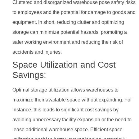
Cluttered and disorganized warehouse pose safety risks
to employees and the potential for damage to goods and
equipment. In short, reducing clutter and optimizing
storage can minimize potential hazards, promoting a
safer working environment and reducing the risk of
accidents and injuries.
Space Utilization and Cost
Savings:
Optimal storage utilization allows warehouses to
maximize their available space without expanding. For
instance, this leads to significant cost savings by
avoiding unnecessary facility expansion or the need to
lease additional warehouse space. Efficient space