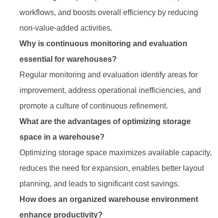
workflows, and boosts overall efficiency by reducing
non-value-added activities.
Why is continuous monitoring and evaluation
essential for warehouses?
Regular monitoring and evaluation identify areas for
improvement, address operational inefficiencies, and
promote a culture of continuous refinement.
What are the advantages of optimizing storage
space in a warehouse?
Optimizing storage space maximizes available capacity,
reduces the need for expansion, enables better layout
planning, and leads to significant cost savings.
How does an organized warehouse environment
enhance productivity?