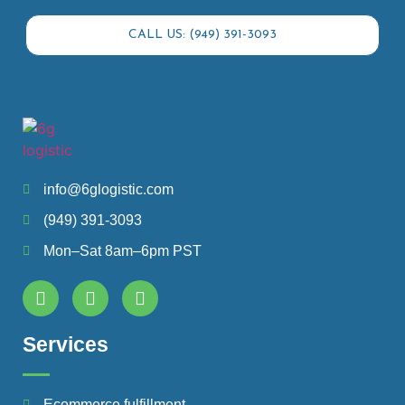
CALL US: (949) 391-3093
info@6glogistic.com
(949) 391-3093
Mon–Sat 8am–6pm PST
Services
Ecommerce fulfillment