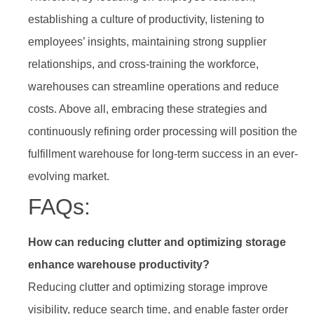
establishing a culture of productivity, listening to
employees’ insights, maintaining strong supplier
relationships, and cross-training the workforce,
warehouses can streamline operations and reduce
costs. Above all, embracing these strategies and
continuously refining order processing will position the
fulfillment warehouse for long-term success in an ever-
evolving market.
FAQs:
How can reducing clutter and optimizing storage
enhance warehouse productivity?
Reducing clutter and optimizing storage improve
visibility, reduce search time, and enable faster order