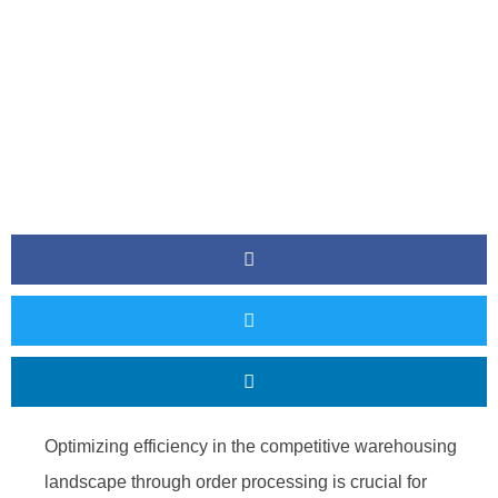
Optimizing efficiency in the competitive warehousing
landscape through order processing is crucial for