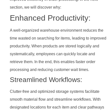
section, we will discover why:
Enhanced Productivity:
A well-organized warehouse environment reduces the
time wasted on searching for items, leading to improved
productivity. When products are stored logically and
systematically, employees can quickly locate and
retrieve them. In the end, this enables faster order
processing and reducing customer wait times.
Streamlined Workflows:
Clutter-free and optimized storage systems facilitate
smooth material flow and streamline workflows. With
designated locations for each item and clear pathways