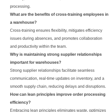
processing.
What are the benefits of cross-training employees in
a warehouse?
Cross-training ensures flexibility, mitigates efficiency
issues during absences, and promotes collaboration
and productivity within the team.
Why is maintaining strong supplier relationships
important for warehouses?
Strong supplier relationships facilitate seamless
communication, real-time updates on inventory, and a
smooth supply chain, reducing delays and disruptions.
How can lean principles improve order processing
efficiency?
Embracing lean principles eliminates waste, optimizes