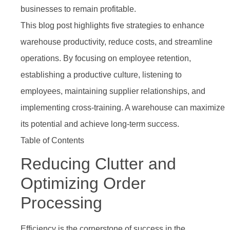
businesses to remain profitable.
This blog post highlights five strategies to enhance
warehouse productivity, reduce costs, and streamline
operations. By focusing on employee retention,
establishing a productive culture, listening to
employees, maintaining supplier relationships, and
implementing cross-training. A warehouse can maximize
its potential and achieve long-term success.
Table of Contents
Reducing Clutter and
Optimizing Order
Processing
Efficiency is the cornerstone of success in the