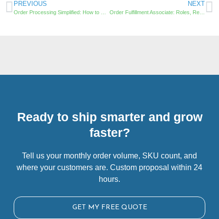
PREVIOUS
NEXT
Order Processing Simplified: How to Optimize and Streamline Your Fulfillment Warehouse Operations
Order Fulfillment Associate: Roles, Responsibilities, and Career Development
Ready to ship smarter and grow
faster?
Tell us your monthly order volume, SKU count, and
where your customers are. Custom proposal within 24
hours.
GET MY FREE QUOTE