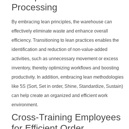
Processing
By embracing lean principles, the warehouse can
effectively eliminate waste and enhance overall
efficiency. Transitioning to lean practices enables the
identification and reduction of non-value-added
activities, such as unnecessary movement or excess
inventory, thereby optimizing workflows and boosting
productivity. In addition, embracing lean methodologies
like 5S (Sort, Set in order, Shine, Standardize, Sustain)
can help create an organized and efficient work
environment.
Cross-Training Employees
for Efficient Order