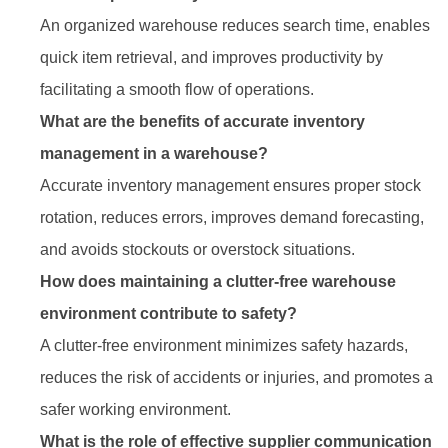
An organized warehouse reduces search time, enables
quick item retrieval, and improves productivity by
facilitating a smooth flow of operations.
What are the benefits of accurate inventory
management in a warehouse?
Accurate inventory management ensures proper stock
rotation, reduces errors, improves demand forecasting,
and avoids stockouts or overstock situations.
How does maintaining a clutter-free warehouse
environment contribute to safety?
A clutter-free environment minimizes safety hazards,
reduces the risk of accidents or injuries, and promotes a
safer working environment.
What is the role of effective supplier communication