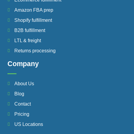
Amazon FBA prep
Shopify fulfillment
B2B fulfillment
LTL & freight
Returns processing
Company
About Us
Blog
Contact
Pricing
US Locations