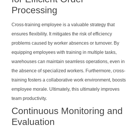
Processing
Cross-training employee is a valuable strategy that
ensures flexibility. It mitigates the risk of efficiency
problems caused by worker absences or turnover. By
equipping employees with training in multiple tasks,
warehouses can maintain seamless operations, even in
the absence of specialized workers. Furthermore, cross-
training fosters a collaborative work environment, boosts
employee morale. Ultimately, this ultimately improves
team productivity.
Continuous Monitoring and
Evaluation