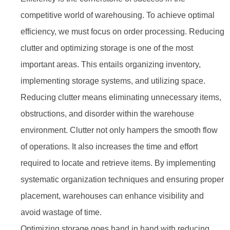
competitive world of warehousing. To achieve optimal
efficiency, we must focus on order processing. Reducing
clutter and optimizing storage is one of the most
important areas. This entails organizing inventory,
implementing storage systems, and utilizing space.
Reducing clutter means eliminating unnecessary items,
obstructions, and disorder within the warehouse
environment. Clutter not only hampers the smooth flow
of operations. It also increases the time and effort
required to locate and retrieve items. By implementing
systematic organization techniques and ensuring proper
placement, warehouses can enhance visibility and
avoid wastage of time.
Optimizing storage goes hand in hand with reducing