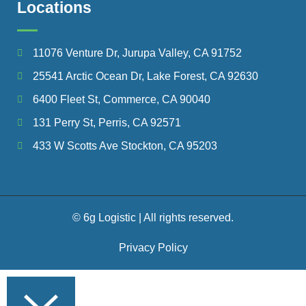
Locations
11076 Venture Dr, Jurupa Valley, CA 91752
25541 Arctic Ocean Dr, Lake Forest, CA 92630
6400 Fleet St, Commerce, CA 90040
131 Perry St, Perris, CA 92571
433 W Scotts Ave Stockton, CA 95203
© 6g Logistic | All rights reserved.
Privacy Policy