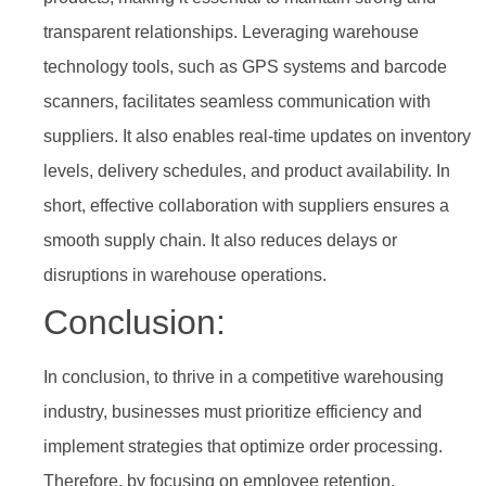
transparent relationships. Leveraging warehouse
technology tools, such as GPS systems and barcode
scanners, facilitates seamless communication with
suppliers. It also enables real-time updates on inventory
levels, delivery schedules, and product availability. In
short, effective collaboration with suppliers ensures a
smooth supply chain. It also reduces delays or
disruptions in warehouse operations.
Conclusion:
In conclusion, to thrive in a competitive warehousing
industry, businesses must prioritize efficiency and
implement strategies that optimize order processing.
Therefore, by focusing on employee retention,