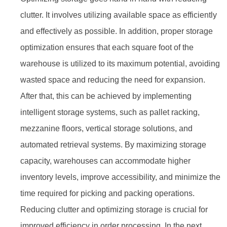
clutter. It involves utilizing available space as efficiently
and effectively as possible. In addition, proper storage
optimization ensures that each square foot of the
warehouse is utilized to its maximum potential, avoiding
wasted space and reducing the need for expansion.
After that, this can be achieved by implementing
intelligent storage systems, such as pallet racking,
mezzanine floors, vertical storage solutions, and
automated retrieval systems. By maximizing storage
capacity, warehouses can accommodate higher
inventory levels, improve accessibility, and minimize the
time required for picking and packing operations.
Reducing clutter and optimizing storage is crucial for
improved efficiency in order processing. In the next