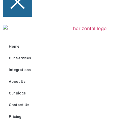
Home
Our Services
Integrations
About Us
Our Blogs
Contact Us
Pricing