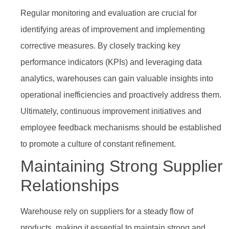
Regular monitoring and evaluation are crucial for
identifying areas of improvement and implementing
corrective measures. By closely tracking key
performance indicators (KPIs) and leveraging data
analytics, warehouses can gain valuable insights into
operational inefficiencies and proactively address them.
Ultimately, continuous improvement initiatives and
employee feedback mechanisms should be established
to promote a culture of constant refinement.
Maintaining Strong Supplier
Relationships
Warehouse rely on suppliers for a steady flow of
products, making it essential to maintain strong and