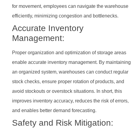
for movement, employees can navigate the warehouse
efficiently, minimizing congestion and bottlenecks.
Accurate Inventory
Management:
Proper organization and optimization of storage areas
enable accurate inventory management. By maintaining
an organized system, warehouses can conduct regular
stock checks, ensure proper rotation of products, and
avoid stockouts or overstock situations. In short, this
improves inventory accuracy, reduces the risk of errors,
and enables better demand forecasting.
Safety and Risk Mitigation: