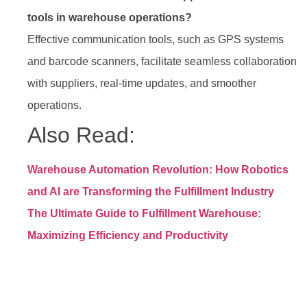
tools in warehouse operations?
Effective communication tools, such as GPS systems
and barcode scanners, facilitate seamless collaboration
with suppliers, real-time updates, and smoother
operations.
Also Read:
Warehouse Automation Revolution: How Robotics
and AI are Transforming the Fulfillment Industry
The Ultimate Guide to Fulfillment Warehouse:
Maximizing Efficiency and Productivity