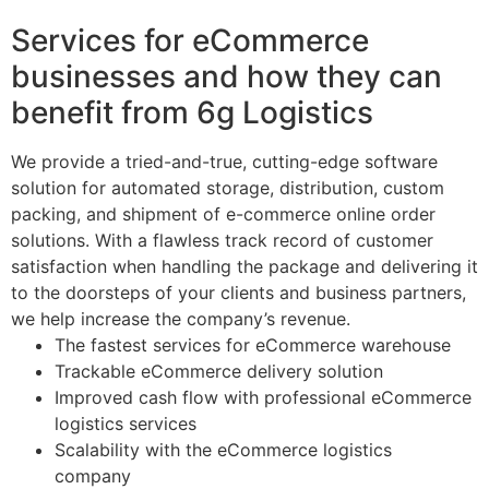
Services for eCommerce
businesses and how they can
benefit from 6g Logistics
We provide a tried-and-true, cutting-edge software
solution for automated storage, distribution, custom
packing, and shipment of e-commerce online order
solutions. With a flawless track record of customer
satisfaction when handling the package and delivering it
to the doorsteps of your clients and business partners,
we help increase the company’s revenue.
The fastest services for eCommerce warehouse
Trackable eCommerce delivery solution
Improved cash flow with professional eCommerce
logistics services
Scalability with the eCommerce logistics
company