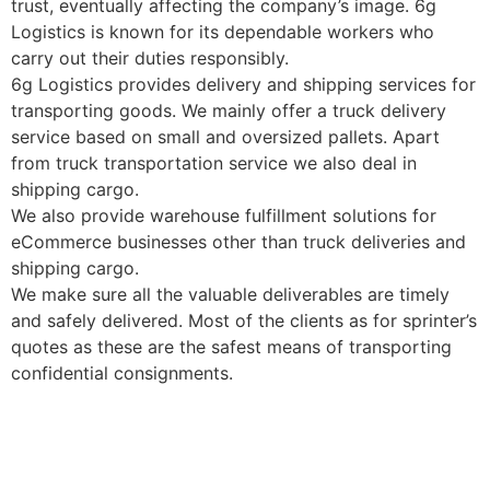
trust, eventually affecting the company’s image. 6g
Logistics is known for its dependable workers who
carry out their duties responsibly.
6g Logistics provides delivery and shipping services for
transporting goods. We mainly offer a truck delivery
service based on small and oversized pallets. Apart
from truck transportation service we also deal in
shipping cargo.
We also provide warehouse fulfillment solutions for
eCommerce businesses other than truck deliveries and
shipping cargo.
We make sure all the valuable deliverables are timely
and safely delivered. Most of the clients as for sprinter’s
quotes as these are the safest means of transporting
confidential consignments.