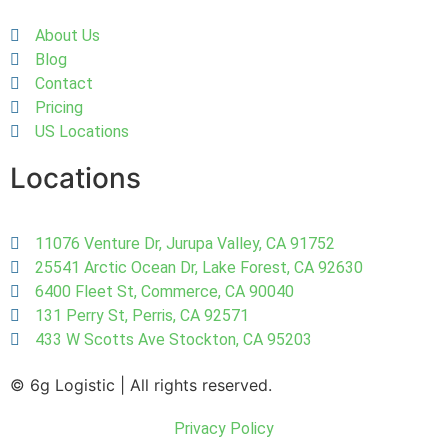
About Us
Blog
Contact
Pricing
US Locations
Locations
11076 Venture Dr, Jurupa Valley, CA 91752
25541 Arctic Ocean Dr, Lake Forest, CA 92630
6400 Fleet St, Commerce, CA 90040
131 Perry St, Perris, CA 92571
433 W Scotts Ave Stockton, CA 95203
© 6g Logistic | All rights reserved.
Privacy Policy