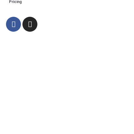
Pricing