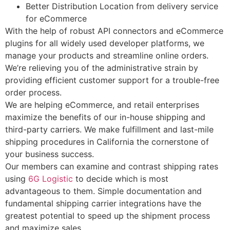
Better Distribution Location from delivery service
for eCommerce
With the help of robust API connectors and eCommerce
plugins for all widely used developer platforms, we
manage your products and streamline online orders.
We’re relieving you of the administrative strain by
providing efficient customer support for a trouble-free
order process.
We are helping eCommerce, and retail enterprises
maximize the benefits of our in-house shipping and
third-party carriers. We make fulfillment and last-mile
shipping procedures in California the cornerstone of
your business success.
Our members can examine and contrast shipping rates
using
6G Logistic
to decide which is most
advantageous to them. Simple documentation and
fundamental shipping carrier integrations have the
greatest potential to speed up the shipment process
and maximize sales.