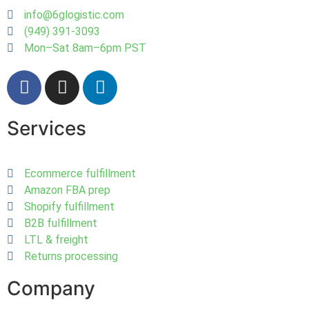
info@6glogistic.com
(949) 391-3093
Mon–Sat 8am–6pm PST
Services
Ecommerce fulfillment
Amazon FBA prep
Shopify fulfillment
B2B fulfillment
LTL & freight
Returns processing
Company