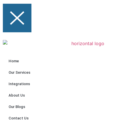
Home
Our Services
Integrations
About Us
Our Blogs
Contact Us