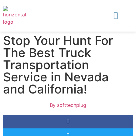
Stop Your Hunt For
The Best Truck
Transportation
Service in Nevada
and California!
By
softtechplug