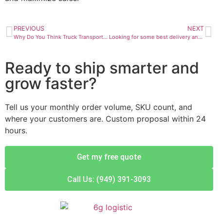
PREVIOUS
NEXT
Why Do You Think Truck Transportation Is Important?
Looking for some best delivery and transportation services in California?
Ready to ship smarter and
grow faster?
Tell us your monthly order volume, SKU count, and
where your customers are. Custom proposal within 24
hours.
Get my free quote
Call Us: (949) 391-3093