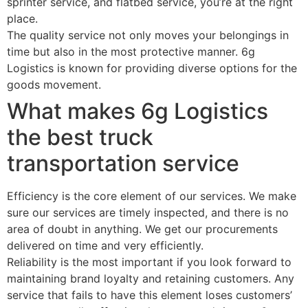
sprinter service, and flatbed service, you’re at the right
place.
The quality service not only moves your belongings in
time but also in the most protective manner. 6g
Logistics is known for providing diverse options for the
goods movement.
What makes 6g Logistics
the best truck
transportation service
Efficiency is the core element of our services. We make
sure our services are timely inspected, and there is no
area of doubt in anything. We get our procurements
delivered on time and very efficiently.
Reliability is the most important if you look forward to
maintaining brand loyalty and retaining customers. Any
service that fails to have this element loses customers’