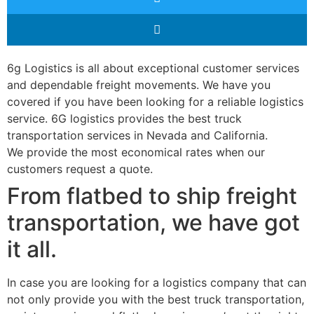
6g Logistics is all about exceptional customer services
and dependable freight movements. We have you
covered if you have been looking for a reliable logistics
service. 6G logistics provides the best truck
transportation services in Nevada and California.
We provide the most economical rates when our
customers request a quote.
From flatbed to ship freight
transportation, we have got
it all.
In case you are looking for a logistics company that can
not only provide you with the best truck transportation,