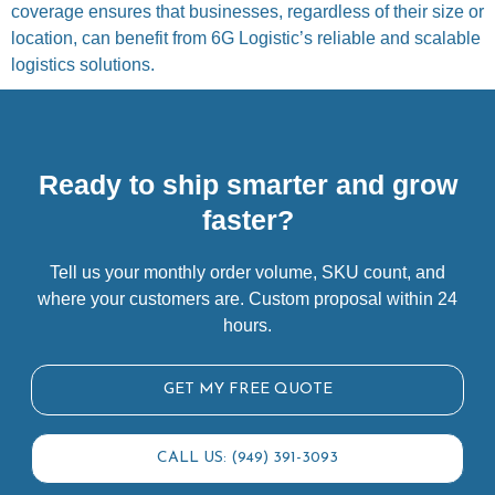
coverage ensures that businesses, regardless of their size or
location, can benefit from 6G Logistic’s reliable and scalable
logistics solutions.
Ready to ship smarter and grow
faster?
Tell us your monthly order volume, SKU count, and
where your customers are. Custom proposal within 24
hours.
GET MY FREE QUOTE
CALL US: (949) 391-3093