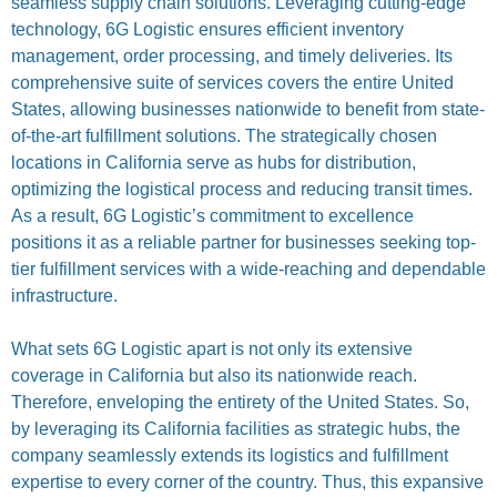
seamless supply chain solutions. Leveraging cutting-edge
technology, 6G Logistic ensures efficient inventory
management, order processing, and timely deliveries. Its
comprehensive suite of services covers the entire United
States, allowing businesses nationwide to benefit from state-
of-the-art fulfillment solutions. The strategically chosen
locations in California serve as hubs for distribution,
optimizing the logistical process and reducing transit times.
As a result, 6G Logistic’s commitment to excellence
positions it as a reliable partner for businesses seeking top-
tier fulfillment services with a wide-reaching and dependable
infrastructure.
What sets 6G Logistic apart is not only its extensive
coverage in California but also its nationwide reach.
Therefore, enveloping the entirety of the United States. So,
by leveraging its California facilities as strategic hubs, the
company seamlessly extends its logistics and fulfillment
expertise to every corner of the country. Thus, this expansive