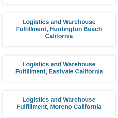
Logistics and Warehouse
Fulfillment, Huntington Beach
California
Logistics and Warehouse
Fulfillment, Eastvale California
Logistics and Warehouse
Fulfillment, Moreno California