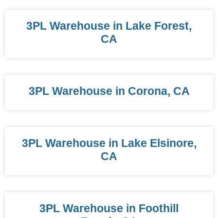
3PL Warehouse in Lake Forest,
CA
3PL Warehouse in Corona, CA
3PL Warehouse in Lake Elsinore,
CA
3PL Warehouse in Foothill