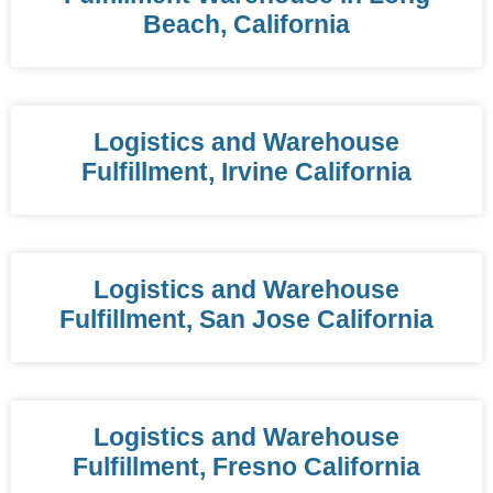
Beach, California
Logistics and Warehouse
Fulfillment, Irvine California
Logistics and Warehouse
Fulfillment, San Jose California
Logistics and Warehouse
Fulfillment, Fresno California