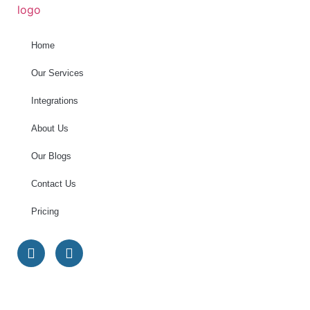
Home
Our Services
Integrations
About Us
Our Blogs
Contact Us
Pricing