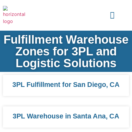
Fulfillment Warehouse
Zones for 3PL and
Logistic Solutions
3PL Fulfillment for San Diego, CA
3PL Warehouse in Santa Ana, CA