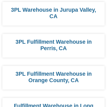
3PL Warehouse in Jurupa Valley,
CA
3PL Fulfillment Warehouse in
Perris, CA
3PL Fulfillment Warehouse in
Orange County, CA
Fulfillment Warehouse in Long