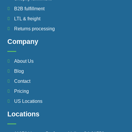
B2B fulfillment
LTL & freight
Returns processing
Company
About Us
Blog
Contact
Pricing
US Locations
Locations