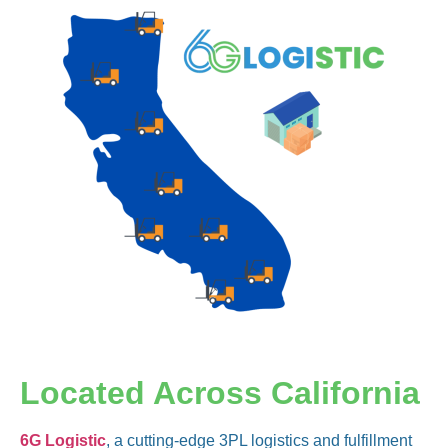
Located Across California
6G Logistic
, a cutting-edge 3PL logistics and fulfillment