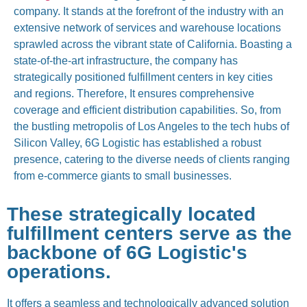
company. It stands at the forefront of the industry with an
extensive network of services and warehouse locations
sprawled across the vibrant state of California. Boasting a
state-of-the-art infrastructure, the company has
strategically positioned fulfillment centers in key cities
and regions. Therefore, It ensures comprehensive
coverage and efficient distribution capabilities. So, from
the bustling metropolis of Los Angeles to the tech hubs of
Silicon Valley, 6G Logistic has established a robust
presence, catering to the diverse needs of clients ranging
from e-commerce giants to small businesses.
These strategically located
fulfillment centers serve as the
backbone of 6G Logistic's
operations.
It offers a seamless and technologically advanced solution