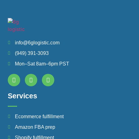
info@6glogistic.com
(949) 391-3093
Mon–Sat 8am–6pm PST
Services
Ecommerce fulfillment
Amazon FBA prep
Shopify fulfillment