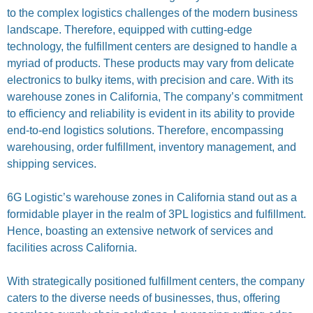
to the complex logistics challenges of the modern business
landscape. Therefore, equipped with cutting-edge
technology, the fulfillment centers are designed to handle a
myriad of products. These products may vary from delicate
electronics to bulky items, with precision and care. With its
warehouse zones in California, The company’s commitment
to efficiency and reliability is evident in its ability to provide
end-to-end logistics solutions. Therefore, encompassing
warehousing, order fulfillment, inventory management, and
shipping services.
6G Logistic’s warehouse zones in California stand out as a
formidable player in the realm of 3PL logistics and fulfillment.
Hence, boasting an extensive network of services and
facilities across California.
With strategically positioned fulfillment centers, the company
caters to the diverse needs of businesses, thus, offering