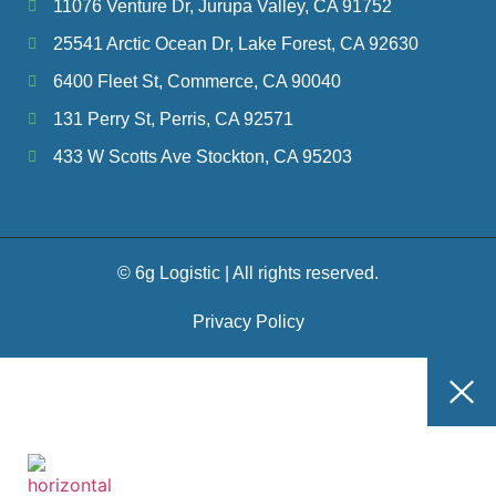
11076 Venture Dr, Jurupa Valley, CA 91752
25541 Arctic Ocean Dr, Lake Forest, CA 92630
6400 Fleet St, Commerce, CA 90040
131 Perry St, Perris, CA 92571
433 W Scotts Ave Stockton, CA 95203
© 6g Logistic | All rights reserved.
Privacy Policy