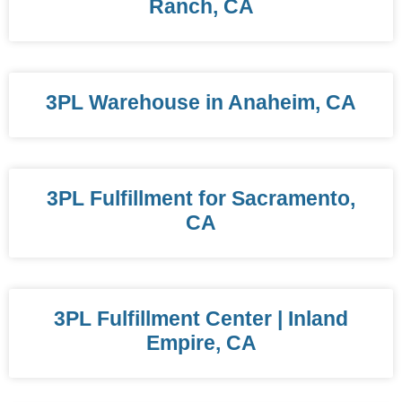
Ranch, CA
3PL Warehouse in Anaheim, CA
3PL Fulfillment for Sacramento,
CA
3PL Fulfillment Center | Inland
Empire, CA