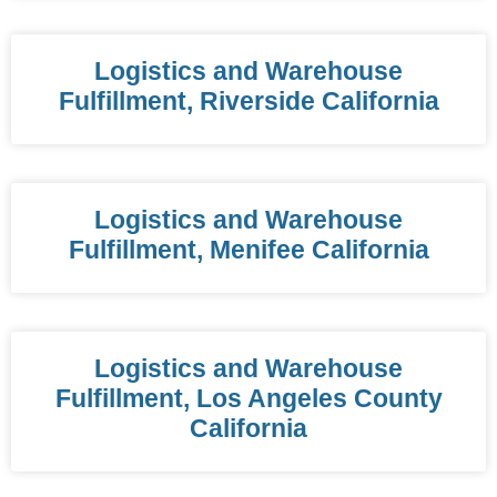
Logistics and Warehouse
Fulfillment, Riverside California
Logistics and Warehouse
Fulfillment, Menifee California
Logistics and Warehouse
Fulfillment, Los Angeles County
California