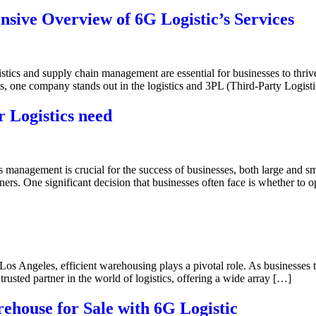
ive Overview of 6G Logistic’s Services
istics and supply chain management are essential for businesses to thriv
s, one company stands out in the logistics and 3PL (Third-Party Logist
r Logistics need
ics management is crucial for the success of businesses, both large and s
ners. One significant decision that businesses often face is whether to 
Los Angeles, efficient warehousing plays a pivotal role. As businesses t
rusted partner in the world of logistics, offering a wide array […]
ehouse for Sale with 6G Logistic