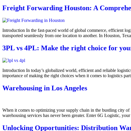
Freight Forwarding Houston: A Comprehens
Introduction In the fast-paced world of global commerce, efficient log
transported seamlessly from one location to another. In Houston, Texa
3PL vs 4PL: Make the right choice for you
Introduction In today’s globalized world, efficient and reliable logist
importance of making the right choices when it comes to logistics part
Warehousing in Los Angeles
When it comes to optimizing your supply chain in the bustling city of 
warehousing services has never been greater. Enter 6G Logistic, your t
Unlocking Opportunities: Distribution War