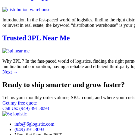
Introduction In the fast-paced world of logistics, finding the right 
or invest in real estate, the keyword “distribution warehouse” is your
Trusted 3PL Near Me
Why 3PL ? In the fast-paced world of logistics, finding the right part
multinational corporation, having a reliable and efficient third-party 
Next
→
Ready to ship smarter and grow faster?
Tell us your monthly order volume, SKU count, and where your custo
Get my free quote
Call Us: (949) 391-3093
info@6glogistic.com
(949) 391-3093
Mon–Sat 8am–6pm PST