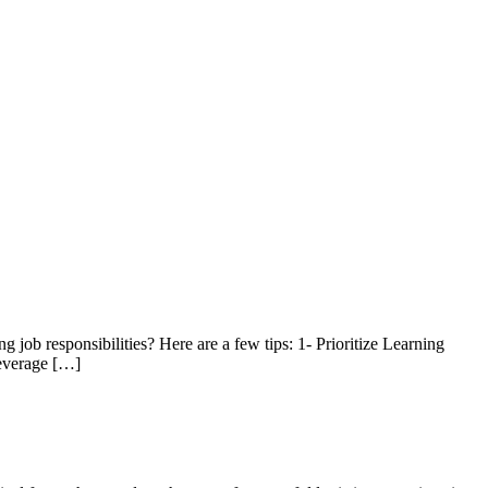
 job responsibilities? Here are a few tips: 1- Prioritize Learning
Leverage […]