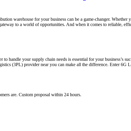
distribution warehouse for your business can be a game-changer. Whether
 gateway to a world of opportunities. And when it comes to reliable, eff
ner to handle your supply chain needs is essential for your business’s s
logistics (3PL) provider near you can make all the difference. Enter 6G L
mers are. Custom proposal within 24 hours.