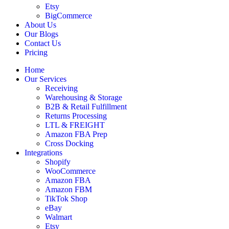
Etsy
BigCommerce
About Us
Our Blogs
Contact Us
Pricing
Home
Our Services
Receiving
Warehousing & Storage
B2B & Retail Fulfillment
Returns Processing
LTL & FREIGHT
Amazon FBA Prep
Cross Docking
Integrations
Shopify
WooCommerce
Amazon FBA
Amazon FBM
TikTok Shop
eBay
Walmart
Etsy