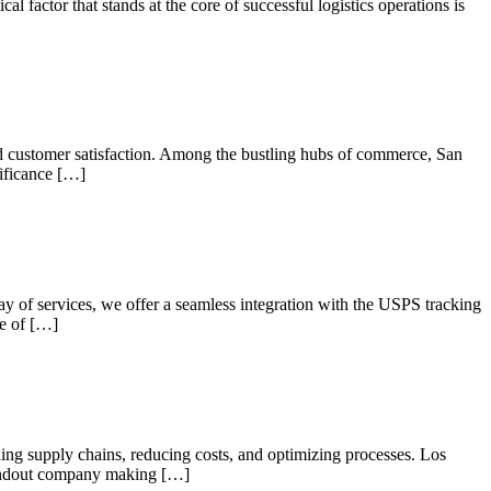
al factor that stands at the core of successful logistics operations is
and customer satisfaction. Among the bustling hubs of commerce, San
nificance […]
ray of services, we offer a seamless integration with the USPS tracking
ce of […]
ning supply chains, reducing costs, and optimizing processes. Los
standout company making […]