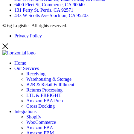
6400 Fleet St, Commerce, CA 90040
131 Perry St, Perris, CA 92571
433 W Scotts Ave Stockton, CA 95203
© 6g Logistic | All rights reserved.
Privacy Policy
Home
Our Services
Receiving
Warehousing & Storage
B2B & Retail Fulfillment
Returns Processing
LTL & FREIGHT
Amazon FBA Prep
Cross Docking
Integrations
Shopify
WooCommerce
Amazon FBA
Amazon FBM