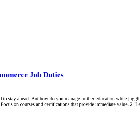
ommerce Job Duties
l to stay ahead. But how do you manage further education while juggling
s. Focus on courses and certifications that provide immediate value. 2- 