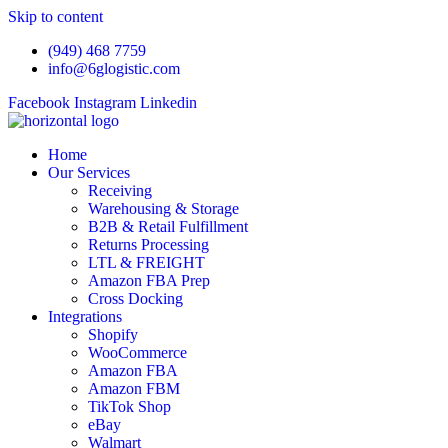
Skip to content
(949) 468 7759
info@6glogistic.com
Facebook
Instagram
Linkedin
Home
Our Services
Receiving
Warehousing & Storage
B2B & Retail Fulfillment
Returns Processing
LTL & FREIGHT
Amazon FBA Prep
Cross Docking
Integrations
Shopify
WooCommerce
Amazon FBA
Amazon FBM
TikTok Shop
eBay
Walmart