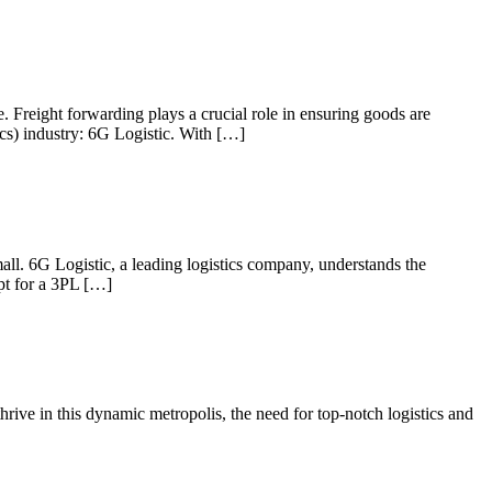
e. Freight forwarding plays a crucial role in ensuring goods are
ics) industry: 6G Logistic. With […]
mall. 6G Logistic, a leading logistics company, understands the
opt for a 3PL […]
hrive in this dynamic metropolis, the need for top-notch logistics and