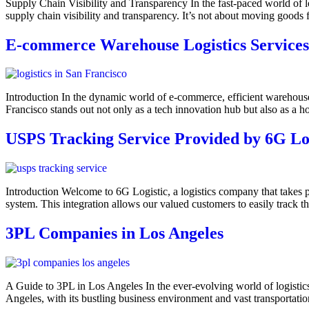
Supply Chain Visibility and Transparency In the fast-paced world of logis
supply chain visibility and transparency. It’s not about moving goods 
E-commerce Warehouse Logistics Services
Introduction In the dynamic world of e-commerce, efficient warehouse
Francisco stands out not only as a tech innovation hub but also as a ho
USPS Tracking Service Provided by 6G Log
Introduction Welcome to 6G Logistic, a logistics company that takes pr
system. This integration allows our valued customers to easily track 
3PL Companies in Los Angeles
A Guide to 3PL in Los Angeles In the ever-evolving world of logistics
Angeles, with its bustling business environment and vast transportat