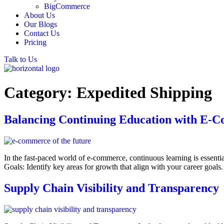
BigCommerce
About Us
Our Blogs
Contact Us
Pricing
Talk to Us
Category:
Expedited Shipping
Balancing Continuing Education with E-C
In the fast-paced world of e-commerce, continuous learning is essentia
Goals: Identify key areas for growth that align with your career goal
Supply Chain Visibility and Transparency