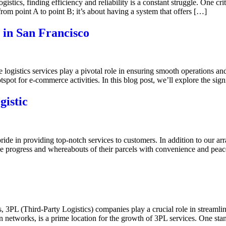
tics, finding efficiency and reliability is a constant struggle. One critic
from point A to point B; it’s about having a system that offers […]
 in San Francisco
 logistics services play a pivotal role in ensuring smooth operations 
tspot for e-commerce activities. In this blog post, we’ll explore the sig
istic
ide in providing top-notch services to customers. In addition to our ar
the progress and whereabouts of their parcels with convenience and pea
, 3PL (Third-Party Logistics) companies play a crucial role in streamli
ion networks, is a prime location for the growth of 3PL services. One 