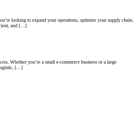
 you’re looking to expand your operations, optimize your supply chain,
icient, and […]
uccess. Whether you’re a small e-commerce business or a large
ogistic, […]