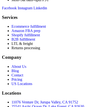
Facebook
Instagram
Linkedin
Services
Ecommerce fulfillment
Amazon FBA prep
Shopify fulfillment
B2B fulfillment
LTL & freight
Returns processing
Company
About Us
Blog
Contact
Pricing
US Locations
Locations
11076 Venture Dr, Jurupa Valley, CA 91752
25541 Arctic Ocean Dr, Lake Forest, CA 92630