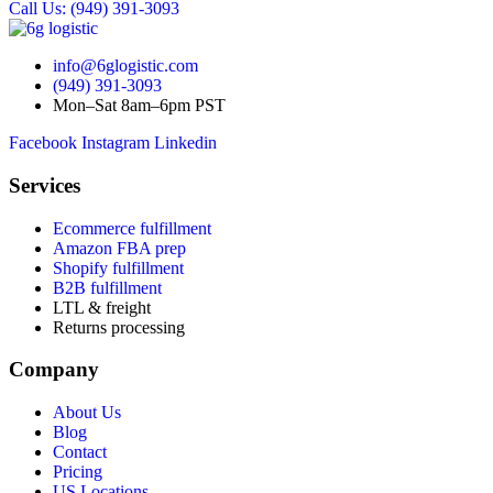
Call Us: (949) 391-3093
info@6glogistic.com
(949) 391-3093
Mon–Sat 8am–6pm PST
Facebook
Instagram
Linkedin
Services
Ecommerce fulfillment
Amazon FBA prep
Shopify fulfillment
B2B fulfillment
LTL & freight
Returns processing
Company
About Us
Blog
Contact
Pricing
US Locations