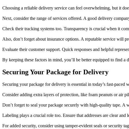
Choosing a reliable delivery service can feel overwhelming, but it doe
Next, consider the range of services offered. A good delivery company
Check their tracking systems too. Transparency is crucial when it c
Also, don’t forget about insurance options. A reputable service will 
Evaluate their customer support. Quick responses and helpful represent
By keeping these factors in mind, you’ll be better equipped to find a de
Securing Your Package for Delivery
Securing your package for delivery is essential in today’s fast-paced
Consider adding extra layers of protection, like foam peanuts or air pi
Don’t forget to seal your package securely with high-quality tape. A w
Labeling plays a crucial role too. Ensure that addresses are clear and
For added security, consider using tamper-evident seals or security ta