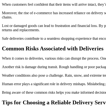
When customers feel confident that their items will arrive intact, they
Moreover, the rise of e-commerce has increased reliance on delivery se
chains.
Lost or damaged goods can lead to frustration and financial loss. By 
returns and replacements.
Safe deliveries contribute to a seamless shopping experience that e
Common Risks Associated with Deliveries
When it comes to deliveries, various risks can disrupt the process. On
Another risk is damage during transit. Rough handling or poor packagi
Weather conditions also pose a challenge. Rain, snow, and extreme te
Human error plays a significant role in delivery mishaps. Mislabeling 
Being aware of these common risks helps you make informed decisions
Tips for Choosing a Reliable Delivery Serv