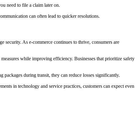
 need to file a claim later on.
communication can often lead to quicker resolutions.
age security. As e-commerce continues to thrive, consumers are
measures while improving efficiency. Businesses that prioritize safety
 packages during transit, they can reduce losses significantly.
vements in technology and service practices, customers can expect even