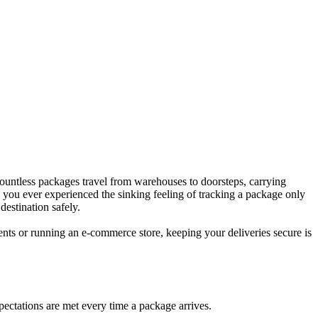
 countless packages travel from warehouses to doorsteps, carrying
e you ever experienced the sinking feeling of tracking a package only
destination safely.
nts or running an e-commerce store, keeping your deliveries secure is
pectations are met every time a package arrives.