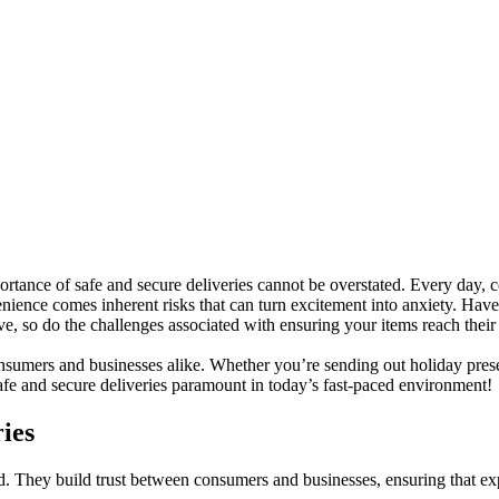
portance of safe and secure deliveries cannot be overstated. Every day,
enience comes inherent risks that can turn excitement into anxiety. Hav
ve, so do the challenges associated with ensuring your items reach their 
onsumers and businesses alike. Whether you’re sending out holiday prese
safe and secure deliveries paramount in today’s fast-paced environment!
ies
ld. They build trust between consumers and businesses, ensuring that ex