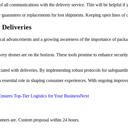
 communications with the delivery service. This will be helpful if you
r guarantees or replacements for lost shipments. Keeping open lines of 
 Deliveries
logical advancements and a growing awareness of the importance of pack
very drones are on the horizon. These tools promise to enhance security 
ated with deliveries. By implementing robust protocols for safeguarding
y an essential role in shaping consumer experiences. With ongoing impro
nsures Top-Tier Logistics for Your Business
Next
mers are. Custom proposal within 24 hours.