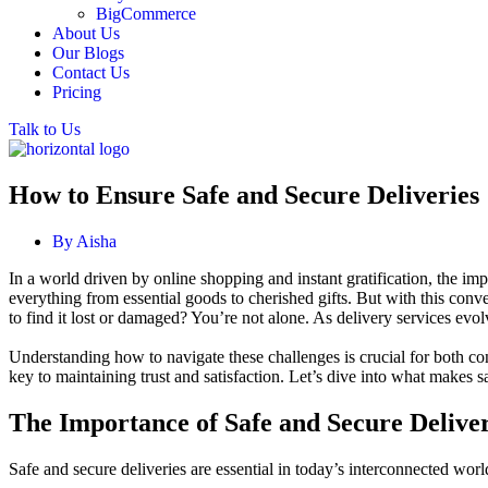
BigCommerce
About Us
Our Blogs
Contact Us
Pricing
Talk to Us
How to Ensure Safe and Secure Deliveries
By
Aisha
In a world driven by online shopping and instant gratification, the im
everything from essential goods to cherished gifts. But with this conv
to find it lost or damaged? You’re not alone. As delivery services evol
Understanding how to navigate these challenges is crucial for both c
key to maintaining trust and satisfaction. Let’s dive into what makes 
The Importance of Safe and Secure Deliver
Safe and secure deliveries are essential in today’s interconnected wor