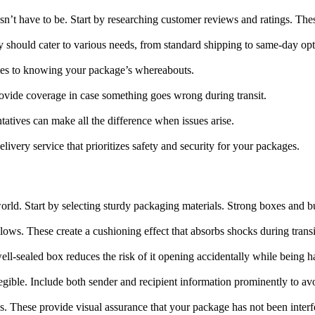
sn’t have to be. Start by researching customer reviews and ratings. These
 should cater to various needs, from standard shipping to same-day opt
omes to knowing your package’s whereabouts.
provide coverage in case something goes wrong during transit.
atives can make all the difference when issues arise.
livery service that prioritizes safety and security for your packages.
 world. Start by selecting sturdy packaging materials. Strong boxes and 
llows. These create a cushioning effect that absorbs shocks during transi
ell-sealed box reduces the risk of it opening accidentally while being h
 legible. Include both sender and recipient information prominently to a
gs. These provide visual assurance that your package has not been interf