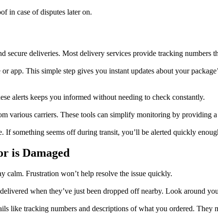
f in case of disputes later on.
nd secure deliveries. Most delivery services provide tracking numbers th
e or app. This simple step gives you instant updates about your package
hese alerts keeps you informed without needing to check constantly.
om various carriers. These tools can simplify monitoring by providing a 
. If something seems off during transit, you’ll be alerted quickly enough
or is Damaged
ay calm. Frustration won’t help resolve the issue quickly.
elivered when they’ve just been dropped off nearby. Look around your 
ails like tracking numbers and descriptions of what you ordered. They 