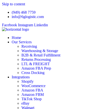
Skip to content
(949) 468 7759
info@6glogistic.com
Facebook
Instagram
Linkedin
Home
Our Services
Receiving
Warehousing & Storage
B2B & Retail Fulfillment
Returns Processing
LTL & FREIGHT
Amazon FBA Prep
Cross Docking
Integrations
Shopify
WooCommerce
Amazon FBA
Amazon FBM
TikTok Shop
eBay
Walmart