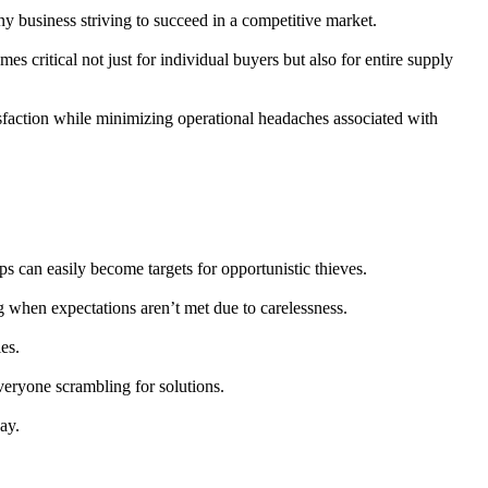
any business striving to succeed in a competitive market.
 critical not just for individual buyers but also for entire supply
isfaction while minimizing operational headaches associated with
ps can easily become targets for opportunistic thieves.
g when expectations aren’t met due to carelessness.
es.
everyone scrambling for solutions.
ay.