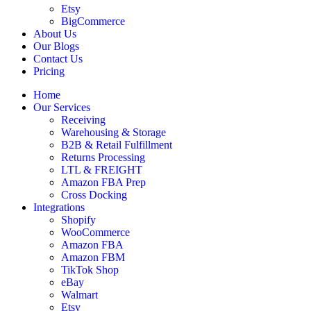
Etsy
BigCommerce
About Us
Our Blogs
Contact Us
Pricing
Home
Our Services
Receiving
Warehousing & Storage
B2B & Retail Fulfillment
Returns Processing
LTL & FREIGHT
Amazon FBA Prep
Cross Docking
Integrations
Shopify
WooCommerce
Amazon FBA
Amazon FBM
TikTok Shop
eBay
Walmart
Etsy