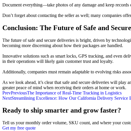
Document everything—take photos of any damage and keep records of all
Don’t forget about contacting the seller as well; many companies offe
Conclusion: The Future of Safe and Secure
The future of safe and secure deliveries is bright, driven by techno
becoming more discerning about how their packages are handled.
Innovative solutions such as smart locks, GPS tracking, and even deli
in their operations will likely gain customer trust and loyalty.
Additionally, companies must remain adaptable to evolving risks associ
As we look ahead, it’s clear that safe and secure deliveries will pla
greater peace of mind when receiving their orders at home or work.
Prev
Previous
The Importance of Real-Time Tracking in Logistics
Next
Streamlining Excellence: How Our California Delivery Service E
Ready to ship smarter and grow faster?
Tell us your monthly order volume, SKU count, and where your custo
Get my free quote