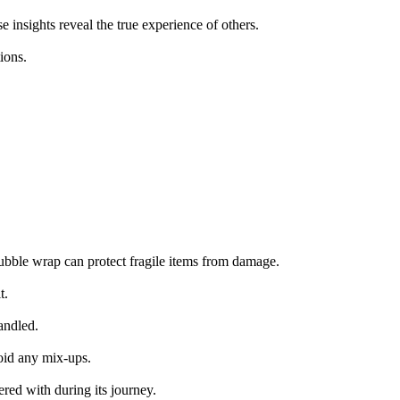
 insights reveal the true experience of others.
ions.
bubble wrap can protect fragile items from damage.
t.
andled.
void any mix-ups.
ered with during its journey.