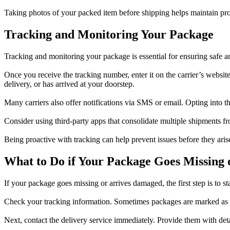
Taking photos of your packed item before shipping helps maintain proo
Tracking and Monitoring Your Package
Tracking and monitoring your package is essential for ensuring safe a
Once you receive the tracking number, enter it on the carrier’s websit
delivery, or has arrived at your doorstep.
Many carriers also offer notifications via SMS or email. Opting into t
Consider using third-party apps that consolidate multiple shipments fr
Being proactive with tracking can help prevent issues before they arise
What to Do if Your Package Goes Missing 
If your package goes missing or arrives damaged, the first step is to st
Check your tracking information. Sometimes packages are marked as d
Next, contact the delivery service immediately. Provide them with det