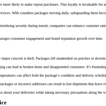
’re more likely to make repeat purchases. This loyalty is invaluable for 
rvices. With countless packages moving daily, safeguarding them becomes
prioritizing security during transit, companies can enhance customer sat
ncourages consumer engagement and brand reputation growth over time.
e major concern is theft. Packages left unattended on porches or doorste
ng can lead to broken items and disappointed customers. It’s frustratin
mperatures can affect both the package’s condition and delivery schedul
packages or incorrect addresses can result in lost shipments that leave 
 about your deliveries while taking necessary precautions along the w
ice