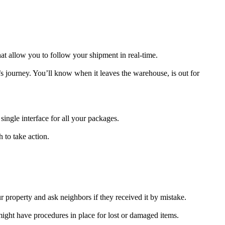
at allow you to follow your shipment in real-time.
’s journey. You’ll know when it leaves the warehouse, is out for
single interface for all your packages.
 to take action.
property and ask neighbors if they received it by mistake.
might have procedures in place for lost or damaged items.