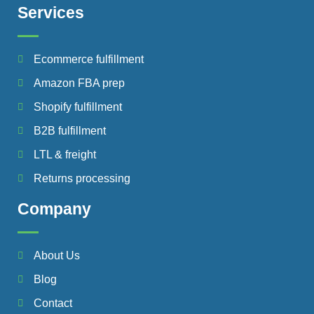
Services
Ecommerce fulfillment
Amazon FBA prep
Shopify fulfillment
B2B fulfillment
LTL & freight
Returns processing
Company
About Us
Blog
Contact