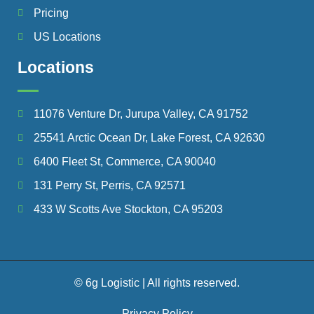
Pricing
US Locations
Locations
11076 Venture Dr, Jurupa Valley, CA 91752
25541 Arctic Ocean Dr, Lake Forest, CA 92630
6400 Fleet St, Commerce, CA 90040
131 Perry St, Perris, CA 92571
433 W Scotts Ave Stockton, CA 95203
© 6g Logistic | All rights reserved.
Privacy Policy