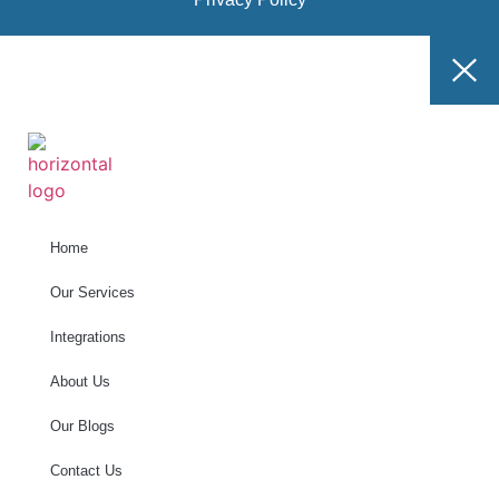
Home
Our Services
Integrations
About Us
Our Blogs
Contact Us