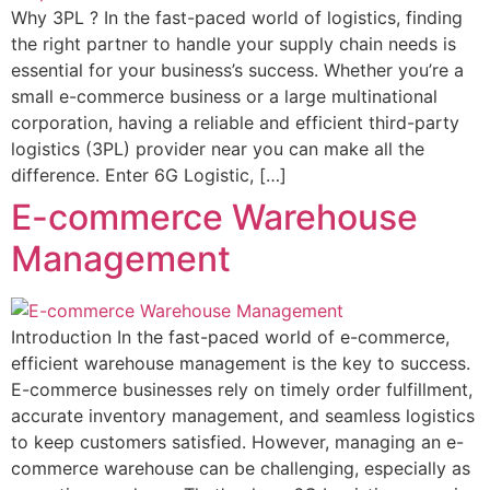
Why 3PL ? In the fast-paced world of logistics, finding
the right partner to handle your supply chain needs is
essential for your business’s success. Whether you’re a
small e-commerce business or a large multinational
corporation, having a reliable and efficient third-party
logistics (3PL) provider near you can make all the
difference. Enter 6G Logistic, […]
E-commerce Warehouse
Management
Introduction In the fast-paced world of e-commerce,
efficient warehouse management is the key to success.
E-commerce businesses rely on timely order fulfillment,
accurate inventory management, and seamless logistics
to keep customers satisfied. However, managing an e-
commerce warehouse can be challenging, especially as