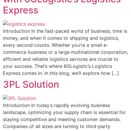
Express
Introduction In the fast-paced world of business, time is
money, and when it comes to shipping and logistics,
every second counts. Whether you’re a small e-
commerce business or a large multinational corporation,
efficient and reliable logistics services are crucial to
your success. That’s where 6GLogistic’s Logistics
Express comes in. In this blog, we’ll explore how […]
3PL Solution
Introduction In today’s rapidly evolving business
landscape, optimizing your supply chain is essential for
staying competitive and meeting customer demands.
Companies of all sizes are turning to third-party