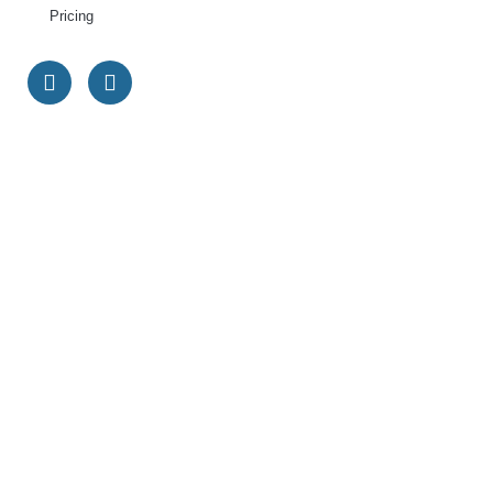
Pricing