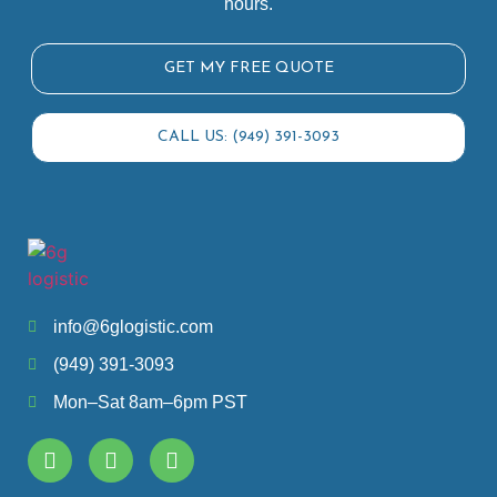
hours.
GET MY FREE QUOTE
CALL US: (949) 391-3093
info@6glogistic.com
(949) 391-3093
Mon–Sat 8am–6pm PST