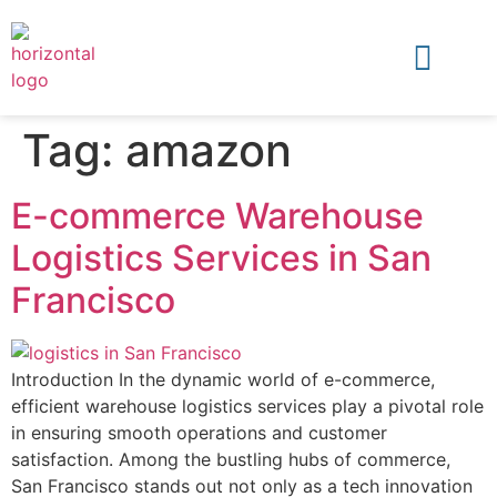
Tag:
amazon
E-commerce Warehouse
Logistics Services in San
Francisco
Introduction In the dynamic world of e-commerce,
efficient warehouse logistics services play a pivotal role
in ensuring smooth operations and customer
satisfaction. Among the bustling hubs of commerce,
San Francisco stands out not only as a tech innovation