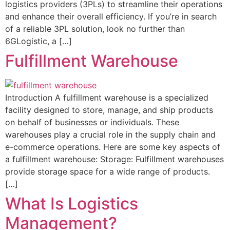
logistics providers (3PLs) to streamline their operations
and enhance their overall efficiency. If you’re in search
of a reliable 3PL solution, look no further than
6GLogistic, a […]
Fulfillment Warehouse
Introduction A fulfillment warehouse is a specialized
facility designed to store, manage, and ship products
on behalf of businesses or individuals. These
warehouses play a crucial role in the supply chain and
e-commerce operations. Here are some key aspects of
a fulfillment warehouse: Storage: Fulfillment warehouses
provide storage space for a wide range of products.
[…]
What Is Logistics
Management?