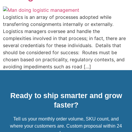
Logistics is an array of processes adopted while
transferring consignments internally or externally.
Logistics managers oversee and handle the
complexities involved in that process; in fact, there are
several credentials for these individuals. Details that
should be considered for success: Routes must be
chosen based on practicality, regulatory contexts, and
avoiding impediments such as road […]
Ready to ship smarter and grow
faster?
Tell us your monthly order volume, SKU count, and
where your customers are. Custom proposal within 24