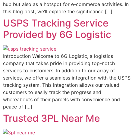
hub but also as a hotspot for e-commerce activities. In
this blog post, we’ll explore the significance […]
USPS Tracking Service
Provided by 6G Logistic
Introduction Welcome to 6G Logistic, a logistics
company that takes pride in providing top-notch
services to customers. In addition to our array of
services, we offer a seamless integration with the USPS
tracking system. This integration allows our valued
customers to easily track the progress and
whereabouts of their parcels with convenience and
peace of […]
Trusted 3PL Near Me