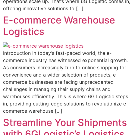
operations scale up. That’s where 6G Logistic comes in,
offering innovative solutions to […]
E-commerce Warehouse
Logistics
Introduction In today’s fast-paced world, the e-
commerce industry has witnessed exponential growth.
As consumers increasingly turn to online shopping for
convenience and a wider selection of products, e-
commerce businesses are facing unprecedented
challenges in managing their supply chains and
warehouses efficiently. This is where 6G Logistic steps
in, providing cutting-edge solutions to revolutionize e-
commerce warehouse […]
Streamline Your Shipments
with 6GLogistic’s Logistics