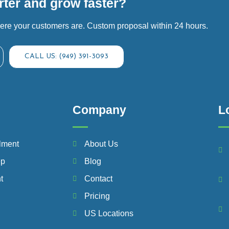
ter and grow faster?
ere your customers are. Custom proposal within 24 hours.
CALL US: (949) 391-3093
Company
L
lment
About Us
ep
Blog
t
Contact
Pricing
US Locations