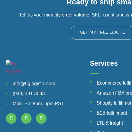
Ready to ship smar
Tell us your monthly order volume, SKU count, and wh
GET MY FREE QUOTE
Services
Ecommerce fulfil
info@6glogistic.com
Amazon FBA pr
(949) 391-3093
Shopify fulfillmen
Mon–Sat 8am–6pm PST
B2B fulfillment
LTL & freight