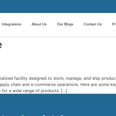
Integrations
About Us
Our Blogs
Contact Us
Pr
e
ialized facility designed to store, manage, and ship product
supply chain and e-commerce operations. Here are some key
 for a wide range of products. […]