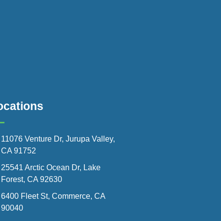
ocations
11076 Venture Dr, Jurupa Valley,
CA 91752
25541 Arctic Ocean Dr, Lake
Forest, CA 92630
6400 Fleet St, Commerce, CA
90040