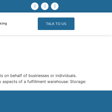
icing
TALK TO US
s on behalf of businesses or individuals.
 aspects of a fulfillment warehouse: Storage: