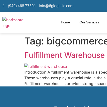
(949) 468 7759
info@6glogistic.com
Home
Our Services
Tag:
bigcommerc
Fulfillment Warehouse
Introduction A fulfillment warehouse is a spec
These warehouses play a crucial role in the 
Fulfillment warehouses provide storage space