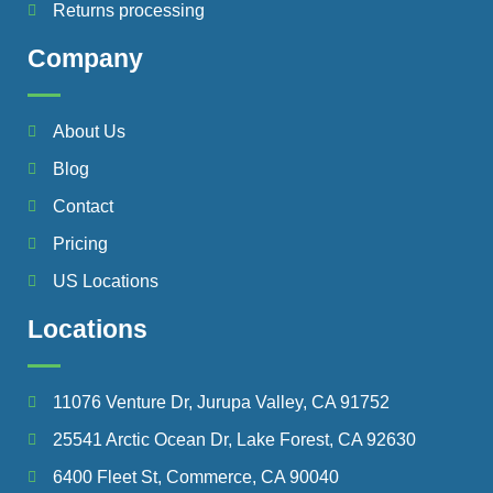
Returns processing
Company
About Us
Blog
Contact
Pricing
US Locations
Locations
11076 Venture Dr, Jurupa Valley, CA 91752
25541 Arctic Ocean Dr, Lake Forest, CA 92630
6400 Fleet St, Commerce, CA 90040