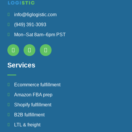
info@6glogistic.com
(949) 391-3093
Mon–Sat 8am–6pm PST
Services
Ecommerce fulfillment
Amazon FBA prep
Shopify fulfillment
B2B fulfillment
LTL & freight