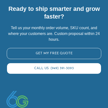
Ready to ship smarter and grow
faster?
Tell us your monthly order volume, SKU count, and
where your customers are. Custom proposal within 24
hours.
GET MY FREE QUOTE
CALL US: (949) 391-3093