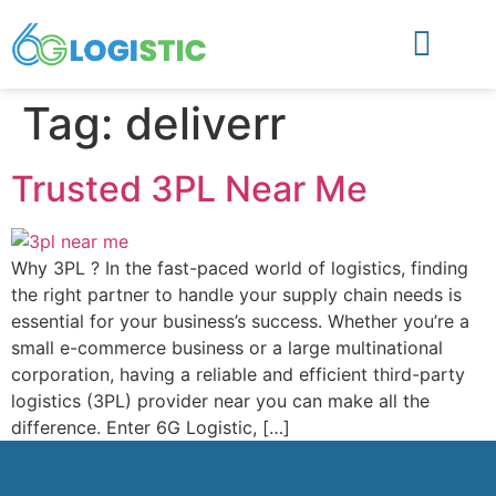
Tag:
deliverr
Trusted 3PL Near Me
Why 3PL ? In the fast-paced world of logistics, finding
the right partner to handle your supply chain needs is
essential for your business’s success. Whether you’re a
small e-commerce business or a large multinational
corporation, having a reliable and efficient third-party
logistics (3PL) provider near you can make all the
difference. Enter 6G Logistic, […]