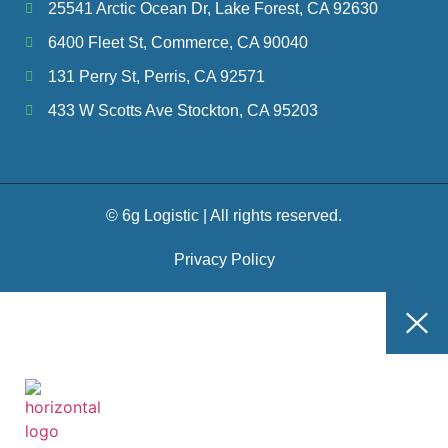
25541 Arctic Ocean Dr, Lake Forest, CA 92630
6400 Fleet St, Commerce, CA 90040
131 Perry St, Perris, CA 92571
433 W Scotts Ave Stockton, CA 95203
© 6g Logistic | All rights reserved.
Privacy Policy