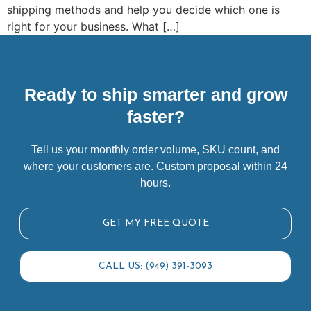
shipping methods and help you decide which one is
right for your business. What […]
Ready to ship smarter and grow
faster?
Tell us your monthly order volume, SKU count, and
where your customers are. Custom proposal within 24
hours.
GET MY FREE QUOTE
CALL US: (949) 391-3093