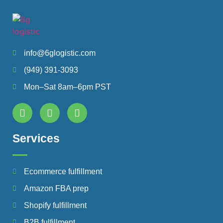
info@6glogistic.com
(949) 391-3093
Mon–Sat 8am–6pm PST
Services
Ecommerce fulfillment
Amazon FBA prep
Shopify fulfillment
B2B fulfillment