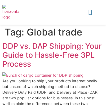
Tag:
Global trade
DDP vs. DAP Shipping: Your
Guide to Hassle-Free 3PL
Process
Are you looking to ship your products internationally
but unsure of which shipping method to choose?
Delivery Duty Paid (DDP) and Delivery at Place (DAP)
are two popular options for businesses. In this post,
we’ll explain the differences between these two