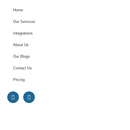
Home
Our Services
Integrations
About Us
Our Blogs
Contact Us
Pricing