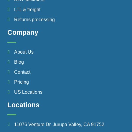
LTL & freight
Returns processing
Company
About Us
Blog
Contact
Pricing
US Locations
Locations
11076 Venture Dr, Jurupa Valley, CA 91752