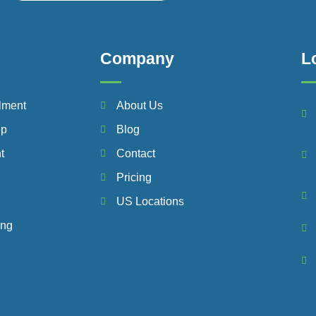
Company
L
lment
About Us
ep
Blog
t
Contact
Pricing
US Locations
ing