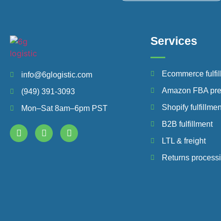
Services
Ecommerce fulfil
info@6glogistic.com
Amazon FBA pr
(949) 391-3093
Shopify fulfillmen
Mon–Sat 8am–6pm PST
B2B fulfillment
LTL & freight
Returns process