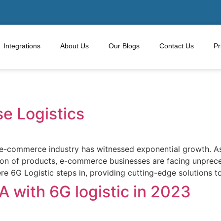
Integrations
About Us
Our Blogs
Contact Us
Pr
 Logistics
e e-commerce industry has witnessed exponential growth. As
ion of products, e-commerce businesses are facing unprece
here 6G Logistic steps in, providing cutting-edge solution
 with 6G logistic in 2023