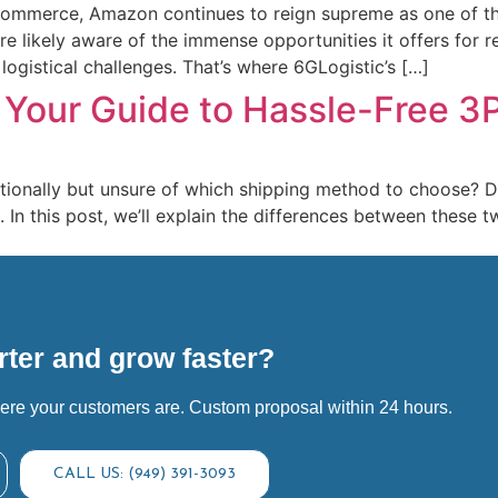
-commerce, Amazon continues to reign supreme as one of the
’re likely aware of the immense opportunities it offers for
ogistical challenges. That’s where 6GLogistic’s […]
 Your Guide to Hassle-Free 3
ationally but unsure of which shipping method to choose? D
. In this post, we’ll explain the differences between these
]
ter and grow faster?
ere your customers are. Custom proposal within 24 hours.
CALL US: (949) 391-3093