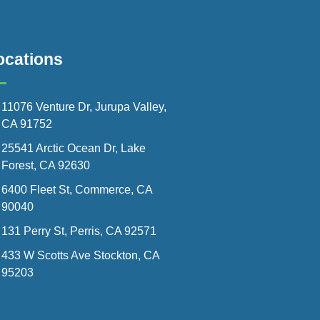
ocations
11076 Venture Dr, Jurupa Valley,
CA 91752
25541 Arctic Ocean Dr, Lake
Forest, CA 92630
6400 Fleet St, Commerce, CA
90040
131 Perry St, Perris, CA 92571
433 W Scotts Ave Stockton, CA
95203