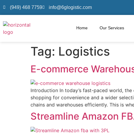
(949) 468 7759
info@6glogistic.com
Home
Our Services
Tag:
Logistics
E-commerce Warehouse
Introduction In today’s fast-paced world, th
shopping for convenience and a wider select
chains and warehouses efficiently. This is w
Streamline Amazon FBA