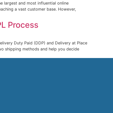
 largest and most influential online
 reaching a vast customer base. However,
PL Process
elivery Duty Paid (DDP) and Delivery at Place
 two shipping methods and help you decide