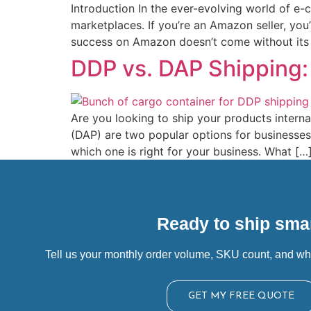
Introduction In the ever-evolving world of e
marketplaces. If you’re an Amazon seller, you
success on Amazon doesn’t come without its l
DDP vs. DAP Shipping:
Are you looking to ship your products intern
(DAP) are two popular options for businesses
which one is right for your business. What […
Ready to ship smar
Tell us your monthly order volume, SKU count, and wh
GET MY FREE QUOTE