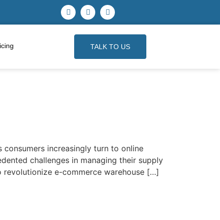
icing
TALK TO US
 consumers increasingly turn to online
dented challenges in managing their supply
s to revolutionize e-commerce warehouse […]