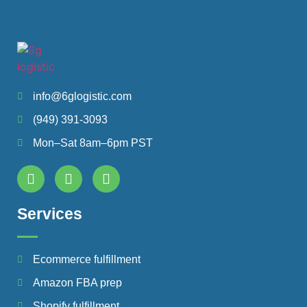
info@6glogistic.com
(949) 391-3093
Mon–Sat 8am–6pm PST
Services
Ecommerce fulfillment
Amazon FBA prep
Shopify fulfillment