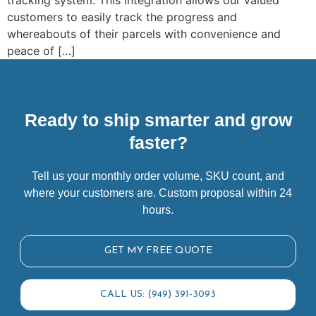
tracking system. This integration allows our valued
customers to easily track the progress and
whereabouts of their parcels with convenience and
peace of […]
Ready to ship smarter and grow
faster?
Tell us your monthly order volume, SKU count, and
where your customers are. Custom proposal within 24
hours.
GET MY FREE QUOTE
CALL US: (949) 391-3093