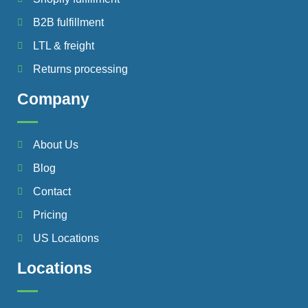
B2B fulfillment
LTL & freight
Returns processing
Company
About Us
Blog
Contact
Pricing
US Locations
Locations