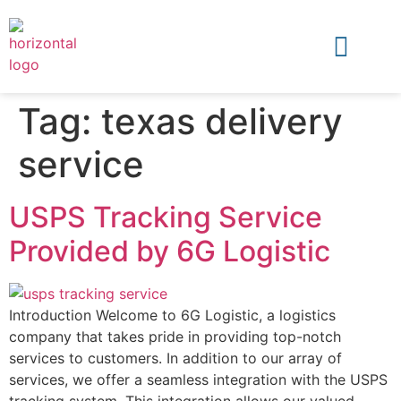
Tag:
texas delivery
service
USPS Tracking Service
Provided by 6G Logistic
Introduction Welcome to 6G Logistic, a logistics
company that takes pride in providing top-notch
services to customers. In addition to our array of
services, we offer a seamless integration with the USPS