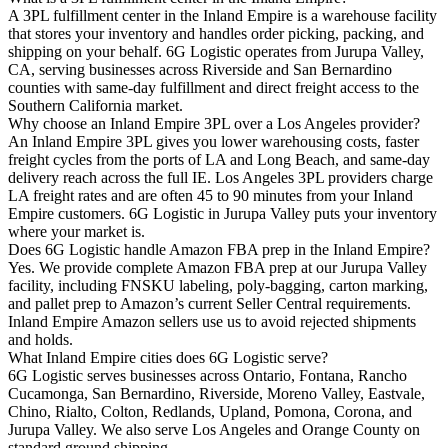
A 3PL fulfillment center in the Inland Empire is a warehouse facility
that stores your inventory and handles order picking, packing, and
shipping on your behalf. 6G Logistic operates from Jurupa Valley,
CA, serving businesses across Riverside and San Bernardino
counties with same-day fulfillment and direct freight access to the
Southern California market.
Why choose an Inland Empire 3PL over a Los Angeles provider?
An Inland Empire 3PL gives you lower warehousing costs, faster
freight cycles from the ports of LA and Long Beach, and same-day
delivery reach across the full IE. Los Angeles 3PL providers charge
LA freight rates and are often 45 to 90 minutes from your Inland
Empire customers. 6G Logistic in Jurupa Valley puts your inventory
where your market is.
Does 6G Logistic handle Amazon FBA prep in the Inland Empire?
Yes. We provide complete Amazon FBA prep at our Jurupa Valley
facility, including FNSKU labeling, poly-bagging, carton marking,
and pallet prep to Amazon’s current Seller Central requirements.
Inland Empire Amazon sellers use us to avoid rejected shipments
and holds.
What Inland Empire cities does 6G Logistic serve?
6G Logistic serves businesses across Ontario, Fontana, Rancho
Cucamonga, San Bernardino, Riverside, Moreno Valley, Eastvale,
Chino, Rialto, Colton, Redlands, Upland, Pomona, Corona, and
Jurupa Valley. We also serve Los Angeles and Orange County on
standard ground shipping.