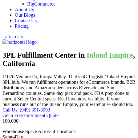
BigCommerce
About Us
Our Blogs
Contact Us
Pricing
Talk to Us
3PL Fulfillment Center in
Inland Empire
,
California
11076 Venture Dr, Jurupa Valley. That’s 6G Logistic’ Inland Empire
3PL hub. We run fulfillment operations for eCommerce brands, B2B
distributors, and Amazon sellers across Riverside and San
Bernardino counties. Same-day pick and pack. FBA prep done to
current Seller Central specs. Real inventory visibility. If your
business runs out of the Inland Empire, your warehouse should too.
Call Us: (949) 391-3093
Get a Free Fulfillment Quote
100,000+
Warehouse Space Across 4 Locations
Same-Day