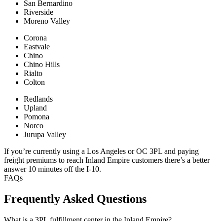
San Bernardino
Riverside
Moreno Valley
Corona
Eastvale
Chino
Chino Hills
Rialto
Colton
Redlands
Upland
Pomona
Norco
Jurupa Valley
If you’re currently using a Los Angeles or OC 3PL and paying
freight premiums to reach Inland Empire customers there’s a better
answer 10 minutes off the I-10.
FAQs
Frequently Asked Questions
What is a 3PL fulfillment center in the Inland Empire?