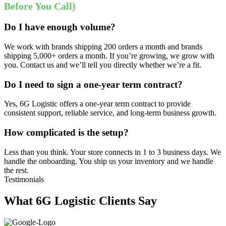
Before You Call)
Do I have enough volume?
We work with brands shipping 200 orders a month and brands
shipping 5,000+ orders a month. If you’re growing, we grow with
you. Contact us and we’ll tell you directly whether we’re a fit.
Do I need to sign a one-year term contract?
Yes, 6G Logistic offers a one-year term contract to provide
consistent support, reliable service, and long-term business growth.
How complicated is the setup?
Less than you think. Your store connects in 1 to 3 business days. We
handle the onboarding. You ship us your inventory and we handle
the rest.
Testimonials
What 6G Logistic Clients Say