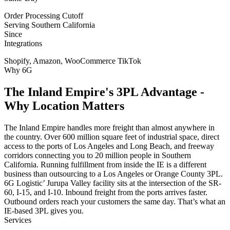
Order Processing Cutoff
Serving Southern California
Since
Integrations
Shopify, Amazon, WooCommerce TikTok
Why 6G
The Inland Empire's 3PL Advantage -
Why Location Matters
The Inland Empire handles more freight than almost anywhere in
the country. Over 600 million square feet of industrial space, direct
access to the ports of Los Angeles and Long Beach, and freeway
corridors connecting you to 20 million people in Southern
California. Running fulfillment from inside the IE is a different
business than outsourcing to a Los Angeles or Orange County 3PL.
6G Logistic’ Jurupa Valley facility sits at the intersection of the SR-
60, I-15, and I-10. Inbound freight from the ports arrives faster.
Outbound orders reach your customers the same day. That’s what an
IE-based 3PL gives you.
Services