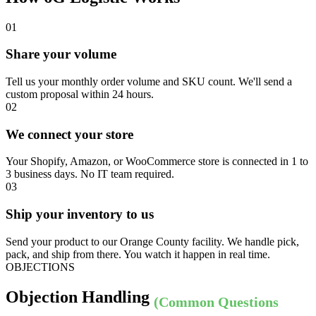
01
Share your volume
Tell us your monthly order volume and SKU count. We'll send a
custom proposal within 24 hours.
02
We connect your store
Your Shopify, Amazon, or WooCommerce store is connected in 1 to
3 business days. No IT team required.
03
Ship your inventory to us
Send your product to our Orange County facility. We handle pick,
pack, and ship from there. You watch it happen in real time.
OBJECTIONS
Objection Handling
(Common Questions