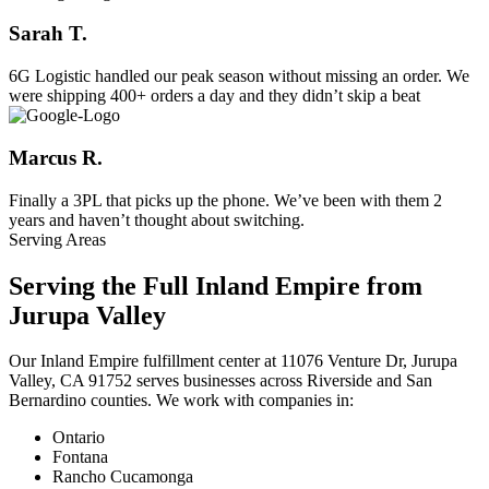
Sarah T.
6G Logistic handled our peak season without missing an order. We
were shipping 400+ orders a day and they didn’t skip a beat
Marcus R.
Finally a 3PL that picks up the phone. We’ve been with them 2
years and haven’t thought about switching.
Serving Areas
Serving the Full Inland Empire from
Jurupa Valley
Our Inland Empire fulfillment center at 11076 Venture Dr, Jurupa
Valley, CA 91752 serves businesses across Riverside and San
Bernardino counties. We work with companies in:
Ontario
Fontana
Rancho Cucamonga