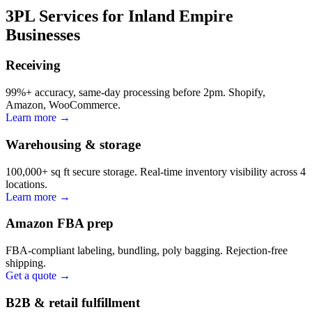
3PL Services for Inland Empire
Businesses
Receiving
99%+ accuracy, same-day processing before 2pm. Shopify,
Amazon, WooCommerce.
Learn more →
Warehousing & storage
100,000+ sq ft secure storage. Real-time inventory visibility across 4
locations.
Learn more →
Amazon FBA prep
FBA-compliant labeling, bundling, poly bagging. Rejection-free
shipping.
Get a quote →
B2B & retail fulfillment