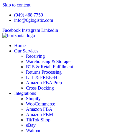
Skip to content
(949) 468 7759
info@6glogistic.com
Facebook
Instagram
Linkedin
Home
Our Services
Receiving
Warehousing & Storage
B2B & Retail Fulfillment
Returns Processing
LTL & FREIGHT
Amazon FBA Prep
Cross Docking
Integrations
Shopify
WooCommerce
Amazon FBA
Amazon FBM
TikTok Shop
eBay
Walmart