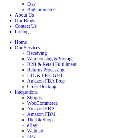
Etsy
BigCommerce
About Us
Our Blogs
Contact Us
Pricing
Home
Our Services
Receiving
Warehousing & Storage
B2B & Retail Fulfillment
Returns Processing
LTL & FREIGHT
Amazon FBA Prep
Cross Docking
Integrations
Shopify
WooCommerce
Amazon FBA
Amazon FBM
TikTok Shop
eBay
Walmart
Etsy