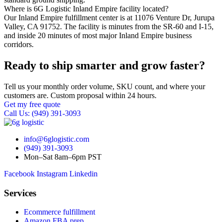
Where is 6G Logistic Inland Empire facility located?
Our Inland Empire fulfillment center is at 11076 Venture Dr, Jurupa
Valley, CA 91752. The facility is minutes from the SR-60 and I-15,
and inside 20 minutes of most major Inland Empire business
corridors.
Ready to ship smarter and grow faster?
Tell us your monthly order volume, SKU count, and where your
customers are. Custom proposal within 24 hours.
Get my free quote
Call Us: (949) 391-3093
info@6glogistic.com
(949) 391-3093
Mon–Sat 8am–6pm PST
Facebook
Instagram
Linkedin
Services
Ecommerce fulfillment
Amazon FBA prep