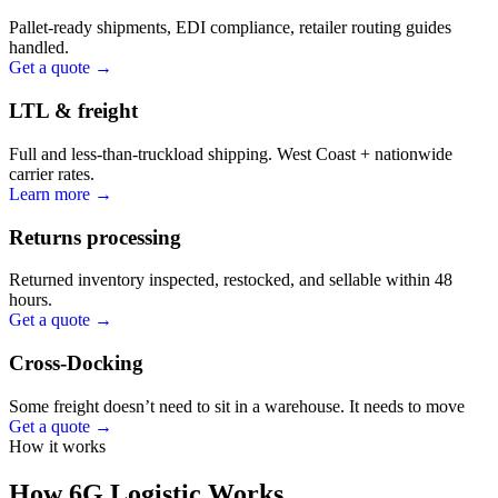
Pallet-ready shipments, EDI compliance, retailer routing guides
handled.
Get a quote →
LTL & freight
Full and less-than-truckload shipping. West Coast + nationwide
carrier rates.
Learn more →
Returns processing
Returned inventory inspected, restocked, and sellable within 48
hours.
Get a quote →
Cross-Docking
Some freight doesn’t need to sit in a warehouse. It needs to move
Get a quote →
How it works
How 6G Logistic Works