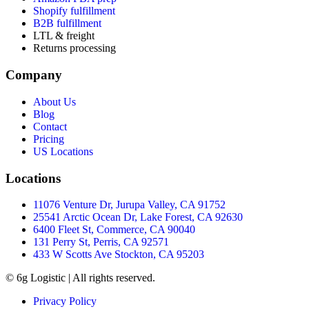
Shopify fulfillment
B2B fulfillment
LTL & freight
Returns processing
Company
About Us
Blog
Contact
Pricing
US Locations
Locations
11076 Venture Dr, Jurupa Valley, CA 91752
25541 Arctic Ocean Dr, Lake Forest, CA 92630
6400 Fleet St, Commerce, CA 90040
131 Perry St, Perris, CA 92571
433 W Scotts Ave Stockton, CA 95203
© 6g Logistic | All rights reserved.
Privacy Policy