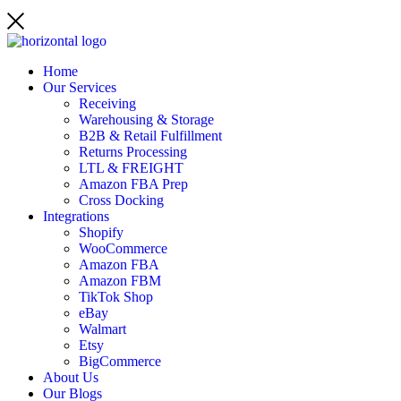
Home
Our Services
Receiving
Warehousing & Storage
B2B & Retail Fulfillment
Returns Processing
LTL & FREIGHT
Amazon FBA Prep
Cross Docking
Integrations
Shopify
WooCommerce
Amazon FBA
Amazon FBM
TikTok Shop
eBay
Walmart
Etsy
BigCommerce
About Us
Our Blogs