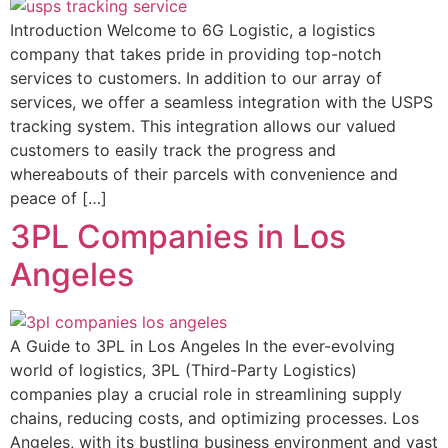
Introduction Welcome to 6G Logistic, a logistics
company that takes pride in providing top-notch
services to customers. In addition to our array of
services, we offer a seamless integration with the USPS
tracking system. This integration allows our valued
customers to easily track the progress and
whereabouts of their parcels with convenience and
peace of […]
3PL Companies in Los
Angeles
A Guide to 3PL in Los Angeles In the ever-evolving
world of logistics, 3PL (Third-Party Logistics)
companies play a crucial role in streamlining supply
chains, reducing costs, and optimizing processes. Los
Angeles, with its bustling business environment and vast