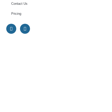
Contact Us
Pricing