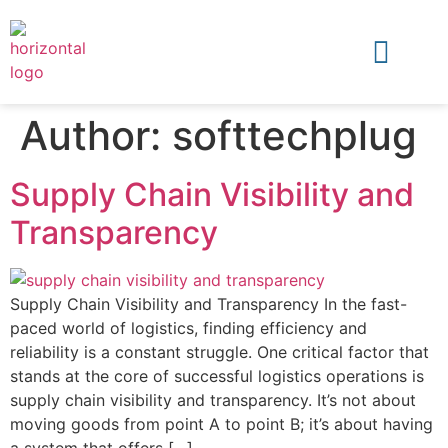
Author:
softtechplug
Supply Chain Visibility and
Transparency
Supply Chain Visibility and Transparency In the fast-
paced world of logistics, finding efficiency and
reliability is a constant struggle. One critical factor that
stands at the core of successful logistics operations is
supply chain visibility and transparency. It’s not about
moving goods from point A to point B; it’s about having