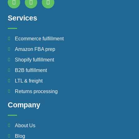
Services
Ecommerce fulfillment
Amazon FBA prep
Shopify fulfillment
B2B fulfillment
LTL & freight
Returns processing
Company
About Us
Blog