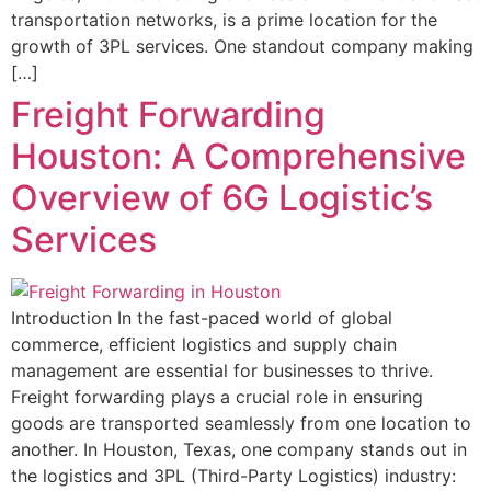
transportation networks, is a prime location for the
growth of 3PL services. One standout company making
[…]
Freight Forwarding
Houston: A Comprehensive
Overview of 6G Logistic’s
Services
Introduction In the fast-paced world of global
commerce, efficient logistics and supply chain
management are essential for businesses to thrive.
Freight forwarding plays a crucial role in ensuring
goods are transported seamlessly from one location to
another. In Houston, Texas, one company stands out in
the logistics and 3PL (Third-Party Logistics) industry: