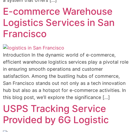
a system that offers […]
E-commerce Warehouse
Logistics Services in San
Francisco
Introduction In the dynamic world of e-commerce,
efficient warehouse logistics services play a pivotal role
in ensuring smooth operations and customer
satisfaction. Among the bustling hubs of commerce,
San Francisco stands out not only as a tech innovation
hub but also as a hotspot for e-commerce activities. In
this blog post, we’ll explore the significance […]
USPS Tracking Service
Provided by 6G Logistic