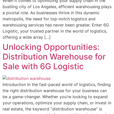
When it comes to optimizing your supply chain in the
bustling city of Los Angeles, efficient warehousing plays
a pivotal role. As businesses thrive in this dynamic
metropolis, the need for top-notch logistics and
warehousing services has never been greater. Enter 6G
Logistic, your trusted partner in the world of logistics,
offering a wide array […]
Unlocking Opportunities:
Distribution Warehouse for
Sale with 6G Logistic
Introduction In the fast-paced world of logistics, finding
the right distribution warehouse for your business can
be a game-changer. Whether you’re looking to expand
your operations, optimize your supply chain, or invest in
real estate, the keyword “distribution warehouse” is