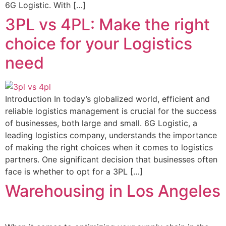
6G Logistic. With […]
3PL vs 4PL: Make the right
choice for your Logistics
need
Introduction In today’s globalized world, efficient and
reliable logistics management is crucial for the success
of businesses, both large and small. 6G Logistic, a
leading logistics company, understands the importance
of making the right choices when it comes to logistics
partners. One significant decision that businesses often
face is whether to opt for a 3PL […]
Warehousing in Los Angeles