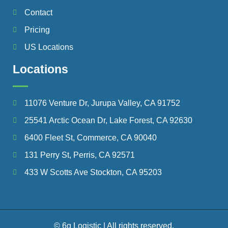
Contact
Pricing
US Locations
Locations
11076 Venture Dr, Jurupa Valley, CA 91752
25541 Arctic Ocean Dr, Lake Forest, CA 92630
6400 Fleet St, Commerce, CA 90040
131 Perry St, Perris, CA 92571
433 W Scotts Ave Stockton, CA 95203
© 6g Logistic | All rights reserved.