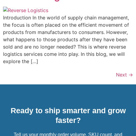
Introduction In the world of supply chain management,
the focus is often placed on the efficient movement of
products from manufacturers to consumers. However,
what happens to those products after they have been
sold and are no longer needed? This is where reverse
logistics services come into play. In this blog, we will
explore the […]
Next
→
Ready to ship smarter and grow
faster?
Tell us your monthly order volume, SKU count, and