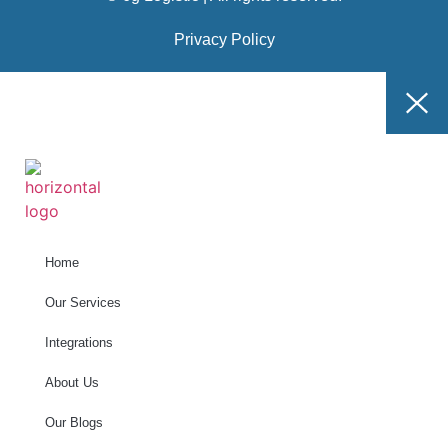
Privacy Policy
Home
Our Services
Integrations
About Us
Our Blogs