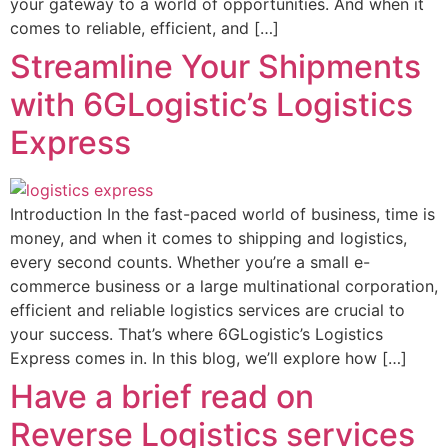
your gateway to a world of opportunities. And when it
comes to reliable, efficient, and […]
Streamline Your Shipments
with 6GLogistic’s Logistics
Express
Introduction In the fast-paced world of business, time is
money, and when it comes to shipping and logistics,
every second counts. Whether you’re a small e-
commerce business or a large multinational corporation,
efficient and reliable logistics services are crucial to
your success. That’s where 6GLogistic’s Logistics
Express comes in. In this blog, we’ll explore how […]
Have a brief read on
Reverse Logistics services