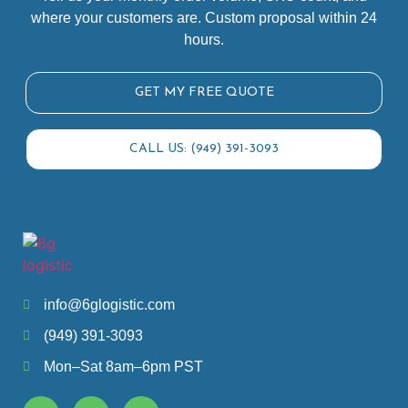
where your customers are. Custom proposal within 24
hours.
GET MY FREE QUOTE
CALL US: (949) 391-3093
info@6glogistic.com
(949) 391-3093
Mon–Sat 8am–6pm PST