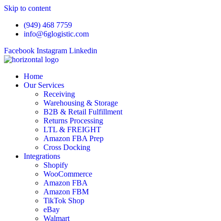
Skip to content
(949) 468 7759
info@6glogistic.com
Facebook
Instagram
Linkedin
Home
Our Services
Receiving
Warehousing & Storage
B2B & Retail Fulfillment
Returns Processing
LTL & FREIGHT
Amazon FBA Prep
Cross Docking
Integrations
Shopify
WooCommerce
Amazon FBA
Amazon FBM
TikTok Shop
eBay
Walmart