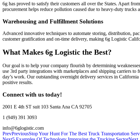
6g has proved to satisfy their customers all over the States. Apart f
procurement helps reduce pollution caused due to heavy-duty trucks 
Warehousing and Fulfillment Solutions
Advanced innovative techniques to automate storing, distribution, pa
customer gratification and on-time delivery, making 6g Logistic Califo
What Makes 6g Logistic the Best?
Our goal is to help your company flourish by determining weaknesses 
use 3rd party integrations with marketplaces and shipping carriers to f
day’s work. Our outstanding overnight delivery services in California
positive results.
Connect with us today!
2001 E 4th ST suit 103 Santa Ana CA 92705
1 (949) 391 3093
info@6glogistic.com
Prev
Previous
Stop Your Hunt For The Best Truck Transportation Serv
Next
5 Examples Of Technology Improving the Trucking Sector
Next