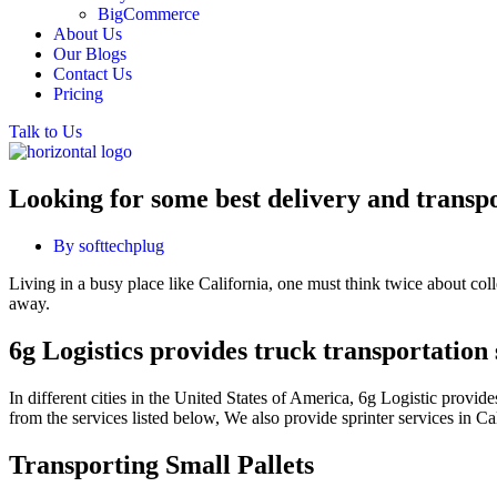
BigCommerce
About Us
Our Blogs
Contact Us
Pricing
Talk to Us
Looking for some best delivery and transpo
By
softtechplug
Living in a busy place like California, one must think twice about collec
away.
6g Logistics provides truck transportation 
In different cities in the United States of America, 6g Logistic provi
from the services listed below, We also provide sprinter services in 
Transporting Small Pallets