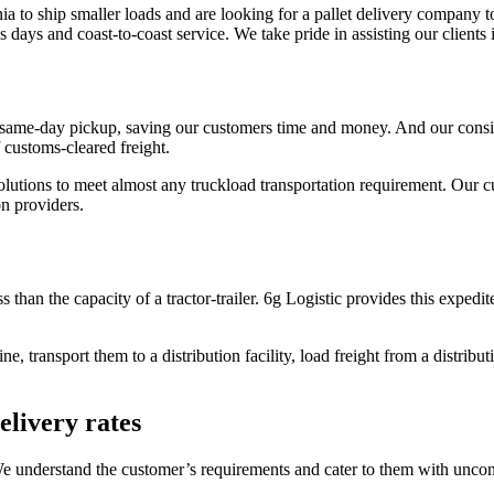
ia to ship smaller loads and are looking for a pallet delivery company to 
days and coast-to-coast service. We take pride in assisting our clients in
 same-day pickup, saving our customers time and money. And our consis
 customs-cleared freight.
lutions to meet almost any truckload transportation requirement. Our cus
on providers.
s than the capacity of a tractor-trailer. 6g Logistic provides this expedit
transport them to a distribution facility, load freight from a distributio
elivery rates
We understand the customer’s requirements and cater to them with uncom