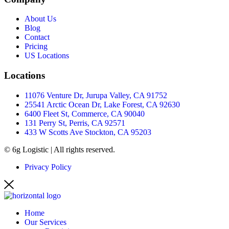
About Us
Blog
Contact
Pricing
US Locations
Locations
11076 Venture Dr, Jurupa Valley, CA 91752
25541 Arctic Ocean Dr, Lake Forest, CA 92630
6400 Fleet St, Commerce, CA 90040
131 Perry St, Perris, CA 92571
433 W Scotts Ave Stockton, CA 95203
© 6g Logistic | All rights reserved.
Privacy Policy
Home
Our Services