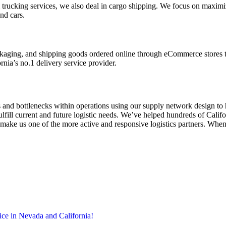
rom trucking services, we also deal in cargo shipping. We focus on maxi
and cars.
ckaging, and shipping goods ordered online through eCommerce stores t
rnia’s no.1 delivery service provider.
and bottlenecks within operations using our supply network design to h
ulfill current and future logistic needs. We’ve helped hundreds of Calif
 make us one of the more active and responsive logistics partners. When
ice in Nevada and California!