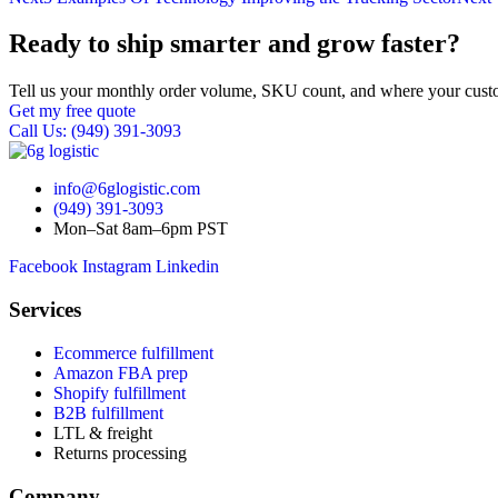
Ready to ship smarter and grow faster?
Tell us your monthly order volume, SKU count, and where your custo
Get my free quote
Call Us: (949) 391-3093
info@6glogistic.com
(949) 391-3093
Mon–Sat 8am–6pm PST
Facebook
Instagram
Linkedin
Services
Ecommerce fulfillment
Amazon FBA prep
Shopify fulfillment
B2B fulfillment
LTL & freight
Returns processing
Company