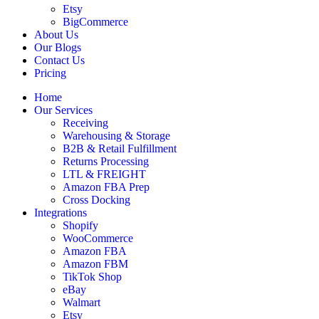
Etsy
BigCommerce
About Us
Our Blogs
Contact Us
Pricing
Home
Our Services
Receiving
Warehousing & Storage
B2B & Retail Fulfillment
Returns Processing
LTL & FREIGHT
Amazon FBA Prep
Cross Docking
Integrations
Shopify
WooCommerce
Amazon FBA
Amazon FBM
TikTok Shop
eBay
Walmart
Etsy