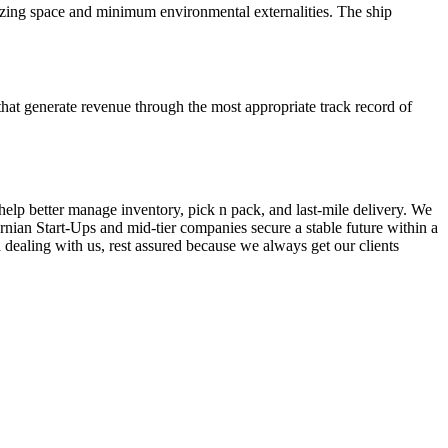
mizing space and minimum environmental externalities. The ship
hat generate revenue through the most appropriate track record of
elp better manage inventory, pick n pack, and last-mile delivery. We
ornian Start-Ups and mid-tier companies secure a stable future within a
 dealing with us, rest assured because we always get our clients