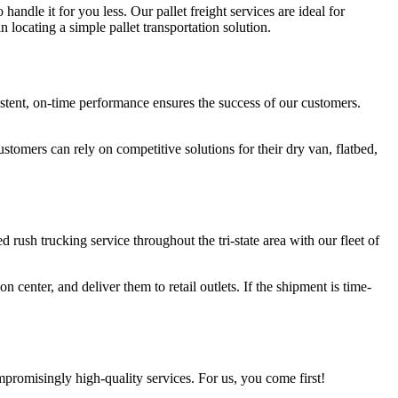
handle it for you less. Our pallet freight services are ideal for
 locating a simple pallet transportation solution.
tent, on-time performance ensures the success of our customers.
tomers can rely on competitive solutions for their dry van, flatbed,
ed rush trucking service throughout the tri-state area with our fleet of
n center, and deliver them to retail outlets. If the shipment is time-
promisingly high-quality services. For us, you come first!