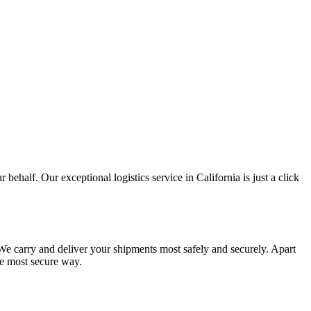
 behalf. Our exceptional logistics service in California is just a click
. We carry and deliver your shipments most safely and securely. Apart
he most secure way.