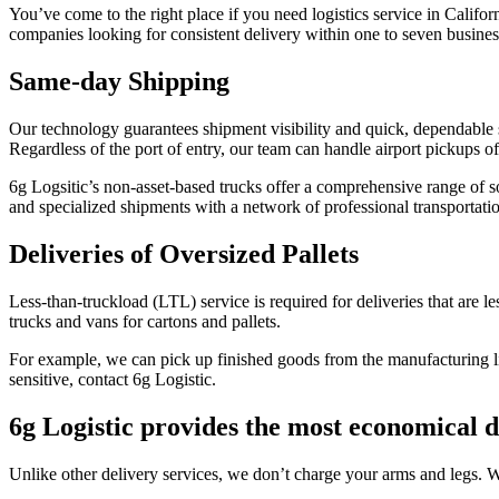
You’ve come to the right place if you need logistics service in Californ
companies looking for consistent delivery within one to seven business 
Same-day Shipping
Our technology guarantees shipment visibility and quick, dependable
Regardless of the port of entry, our team can handle airport pickups of
6g Logsitic’s non-asset-based trucks offer a comprehensive range of so
and specialized shipments with a network of professional transportati
Deliveries of Oversized Pallets
Less-than-truckload (LTL) service is required for deliveries that are les
trucks and vans for cartons and pallets.
For example, we can pick up finished goods from the manufacturing line, 
sensitive, contact 6g Logistic.
6g Logistic provides the most economical d
Unlike other delivery services, we don’t charge your arms and legs. 