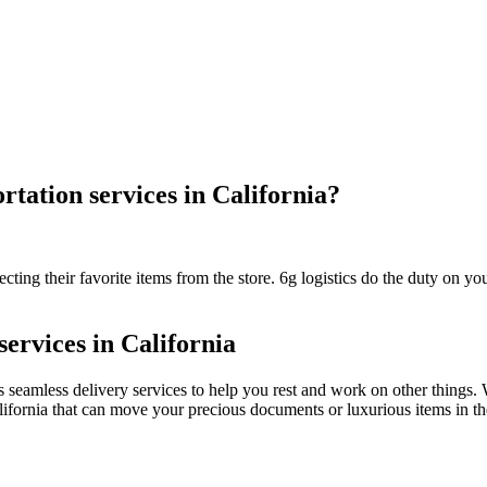
rtation services in California?
ting their favorite items from the store. 6g logistics do the duty on your
services in California
des seamless delivery services to help you rest and work on other things
California that can move your precious documents or luxurious items in t