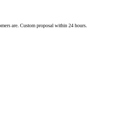
mers are. Custom proposal within 24 hours.